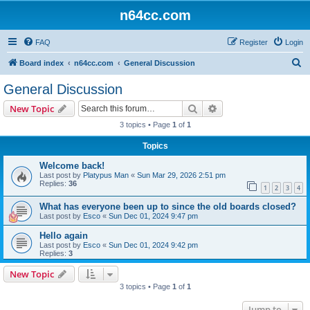
n64cc.com
FAQ
Register
Login
S
Board index
n64cc.com
General Discussion
e
General Discussion
a
Search
Advanced search
New Topic
r
3 topics • Page
1
of
1
c
Topics
h
Welcome back!
Last post by
Platypus Man
«
Sun Mar 29, 2026 2:51 pm
Replies:
36
1
2
3
4
What has everyone been up to since the old boards closed?
Last post by
Esco
«
Sun Dec 01, 2024 9:47 pm
Hello again
Last post by
Esco
«
Sun Dec 01, 2024 9:42 pm
Replies:
3
New Topic
3 topics • Page
1
of
1
Jump to