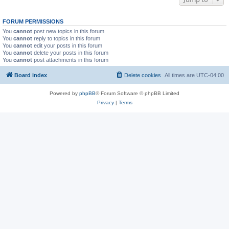
FORUM PERMISSIONS
You
cannot
post new topics in this forum
You
cannot
reply to topics in this forum
You
cannot
edit your posts in this forum
You
cannot
delete your posts in this forum
You
cannot
post attachments in this forum
Board index
Delete cookies
All times are
UTC-04:00
Powered by
phpBB
® Forum Software © phpBB Limited
Privacy
|
Terms