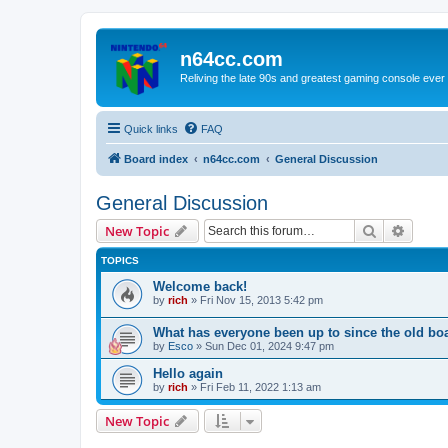
n64cc.com
Reliving the late 90s and greatest gaming console ever
Quick links
FAQ
Board index
n64cc.com
General Discussion
General Discussion
Search
Advanc
New Topic
TOPICS
Welcome back!
by
rich
»
Fri Nov 15, 2013 5:42 pm
What has everyone been up to since the old bo
by
Esco
»
Sun Dec 01, 2024 9:47 pm
Hello again
by
rich
»
Fri Feb 11, 2022 1:13 am
New Topic