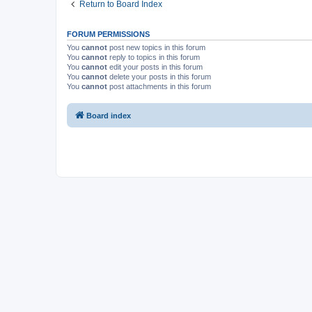
Return to Board Index
FORUM PERMISSIONS
You
cannot
post new topics in this forum
You
cannot
reply to topics in this forum
You
cannot
edit your posts in this forum
You
cannot
delete your posts in this forum
You
cannot
post attachments in this forum
Board index