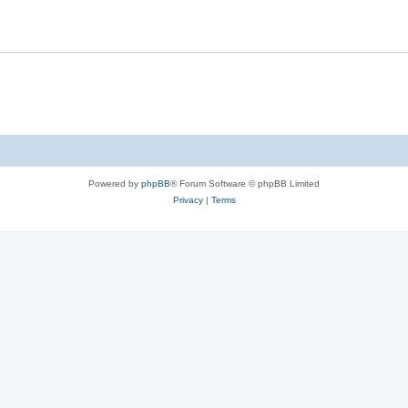
Powered by
phpBB
® Forum Software © phpBB Limited
Privacy
|
Terms