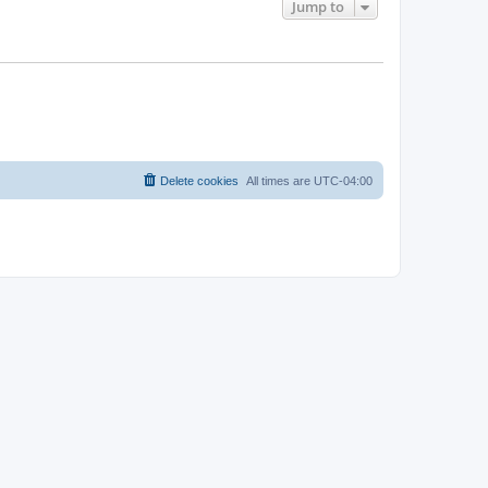
Jump to
Delete cookies
All times are
UTC-04:00