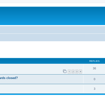
ed search
REPLIES
36
1
2
3
4
ards closed?
0
3