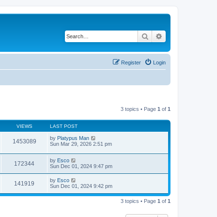
Search
Advanced search
Register
Login
3 topics • Page
1
of
1
VIEWS
LAST POST
by
Platypus Man
1453089
Sun Mar 29, 2026 2:51 pm
by
Esco
172344
Sun Dec 01, 2024 9:47 pm
by
Esco
141919
Sun Dec 01, 2024 9:42 pm
3 topics • Page
1
of
1