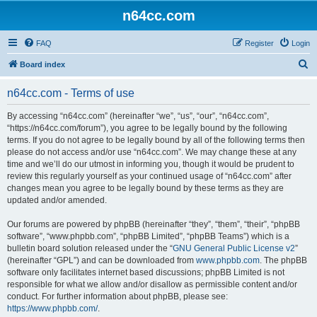
n64cc.com
FAQ
Register
Login
S
Board index
e
n64cc.com - Terms of use
a
r
By accessing “n64cc.com” (hereinafter “we”, “us”, “our”, “n64cc.com”,
“https://n64cc.com/forum”), you agree to be legally bound by the following
c
terms. If you do not agree to be legally bound by all of the following terms then
h
please do not access and/or use “n64cc.com”. We may change these at any
time and we’ll do our utmost in informing you, though it would be prudent to
review this regularly yourself as your continued usage of “n64cc.com” after
changes mean you agree to be legally bound by these terms as they are
updated and/or amended.
Our forums are powered by phpBB (hereinafter “they”, “them”, “their”, “phpBB
software”, “www.phpbb.com”, “phpBB Limited”, “phpBB Teams”) which is a
bulletin board solution released under the “
GNU General Public License v2
”
(hereinafter “GPL”) and can be downloaded from
www.phpbb.com
. The phpBB
software only facilitates internet based discussions; phpBB Limited is not
responsible for what we allow and/or disallow as permissible content and/or
conduct. For further information about phpBB, please see:
https://www.phpbb.com/
.