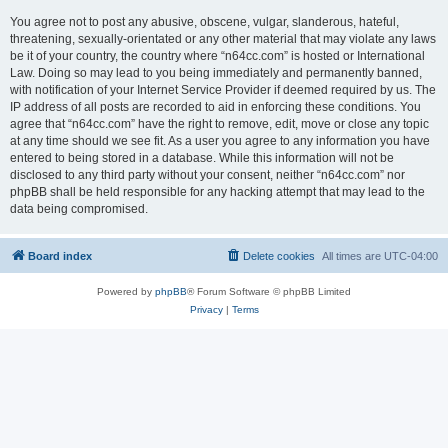
You agree not to post any abusive, obscene, vulgar, slanderous, hateful,
threatening, sexually-orientated or any other material that may violate any laws
be it of your country, the country where “n64cc.com” is hosted or International
Law. Doing so may lead to you being immediately and permanently banned,
with notification of your Internet Service Provider if deemed required by us. The
IP address of all posts are recorded to aid in enforcing these conditions. You
agree that “n64cc.com” have the right to remove, edit, move or close any topic
at any time should we see fit. As a user you agree to any information you have
entered to being stored in a database. While this information will not be
disclosed to any third party without your consent, neither “n64cc.com” nor
phpBB shall be held responsible for any hacking attempt that may lead to the
data being compromised.
Board index
Delete cookies
All times are
UTC-04:00
Powered by
phpBB
® Forum Software © phpBB Limited
Privacy
|
Terms