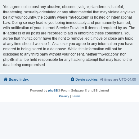
You agree not to post any abusive, obscene, vulgar, slanderous, hateful,
threatening, sexually-orientated or any other material that may violate any laws
be it of your country, the country where “n64cc.com” is hosted or International
Law. Doing so may lead to you being immediately and permanently banned,
with notification of your Internet Service Provider if deemed required by us. The
IP address of all posts are recorded to aid in enforcing these conditions. You
agree that “n64cc.com” have the right to remove, edit, move or close any topic
at any time should we see fit. As a user you agree to any information you have
entered to being stored in a database. While this information will not be
disclosed to any third party without your consent, neither “n64cc.com” nor
phpBB shall be held responsible for any hacking attempt that may lead to the
data being compromised.
Board index
Delete cookies
All times are
UTC-04:00
Powered by
phpBB
® Forum Software © phpBB Limited
Privacy
|
Terms