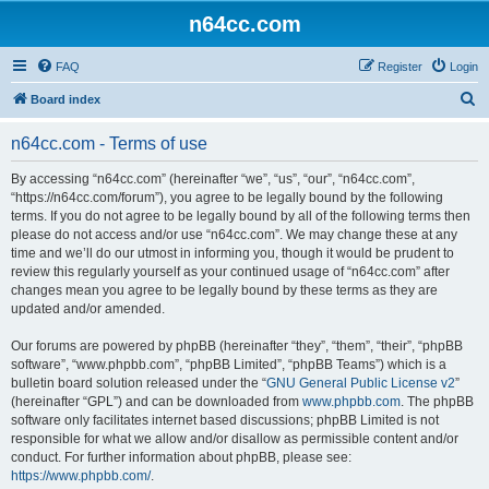
n64cc.com
FAQ
Register
Login
S
Board index
e
n64cc.com - Terms of use
a
r
By accessing “n64cc.com” (hereinafter “we”, “us”, “our”, “n64cc.com”,
“https://n64cc.com/forum”), you agree to be legally bound by the following
c
terms. If you do not agree to be legally bound by all of the following terms then
h
please do not access and/or use “n64cc.com”. We may change these at any
time and we’ll do our utmost in informing you, though it would be prudent to
review this regularly yourself as your continued usage of “n64cc.com” after
changes mean you agree to be legally bound by these terms as they are
updated and/or amended.
Our forums are powered by phpBB (hereinafter “they”, “them”, “their”, “phpBB
software”, “www.phpbb.com”, “phpBB Limited”, “phpBB Teams”) which is a
bulletin board solution released under the “
GNU General Public License v2
”
(hereinafter “GPL”) and can be downloaded from
www.phpbb.com
. The phpBB
software only facilitates internet based discussions; phpBB Limited is not
responsible for what we allow and/or disallow as permissible content and/or
conduct. For further information about phpBB, please see:
https://www.phpbb.com/
.