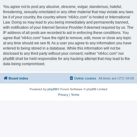
You agree not to post any abusive, obscene, vulgar, slanderous, hateful,
threatening, sexually-orientated or any other material that may violate any laws
be it of your country, the country where “n64cc.com” is hosted or International
Law. Doing so may lead to you being immediately and permanently banned,
with notification of your Internet Service Provider if deemed required by us. The
IP address of all posts are recorded to aid in enforcing these conditions. You
agree that “n64cc.com” have the right to remove, edit, move or close any topic
at any time should we see fit. As a user you agree to any information you have
entered to being stored in a database. While this information will not be
disclosed to any third party without your consent, neither “n64cc.com” nor
phpBB shall be held responsible for any hacking attempt that may lead to the
data being compromised.
Board index
Delete cookies
All times are
UTC-04:00
Powered by
phpBB
® Forum Software © phpBB Limited
Privacy
|
Terms