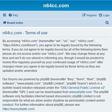
n64cc.com
FAQ
Register
Login
S
Board index
e
n64cc.com - Terms of use
a
r
By accessing “n64cc.com” (hereinafter “we”, “us”, “our”, “n64cc.com”,
“https://n64cc.com/forum”), you agree to be legally bound by the following
c
terms. If you do not agree to be legally bound by all of the following terms then
h
please do not access and/or use “n64cc.com”. We may change these at any
time and we’ll do our utmost in informing you, though it would be prudent to
review this regularly yourself as your continued usage of “n64cc.com” after
changes mean you agree to be legally bound by these terms as they are
updated and/or amended.
Our forums are powered by phpBB (hereinafter “they”, “them”, “their”, “phpBB
software”, “www.phpbb.com”, “phpBB Limited”, “phpBB Teams”) which is a
bulletin board solution released under the “
GNU General Public License v2
”
(hereinafter “GPL”) and can be downloaded from
www.phpbb.com
. The phpBB
software only facilitates internet based discussions; phpBB Limited is not
responsible for what we allow and/or disallow as permissible content and/or
conduct. For further information about phpBB, please see:
https://www.phpbb.com/
.