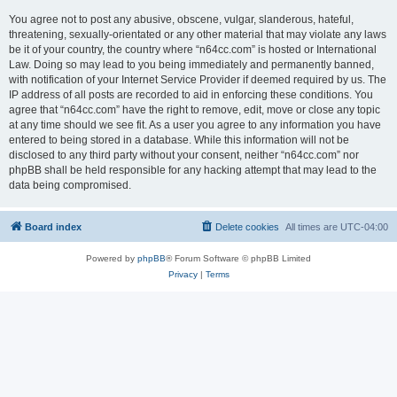
You agree not to post any abusive, obscene, vulgar, slanderous, hateful,
threatening, sexually-orientated or any other material that may violate any laws
be it of your country, the country where “n64cc.com” is hosted or International
Law. Doing so may lead to you being immediately and permanently banned,
with notification of your Internet Service Provider if deemed required by us. The
IP address of all posts are recorded to aid in enforcing these conditions. You
agree that “n64cc.com” have the right to remove, edit, move or close any topic
at any time should we see fit. As a user you agree to any information you have
entered to being stored in a database. While this information will not be
disclosed to any third party without your consent, neither “n64cc.com” nor
phpBB shall be held responsible for any hacking attempt that may lead to the
data being compromised.
Board index
Delete cookies
All times are
UTC-04:00
Powered by
phpBB
® Forum Software © phpBB Limited
Privacy
|
Terms