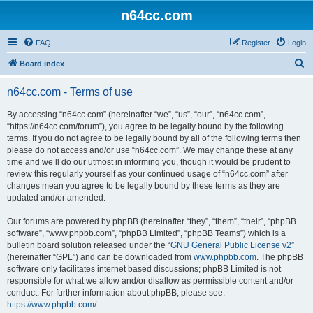
n64cc.com
FAQ
Register
Login
S
Board index
e
n64cc.com - Terms of use
a
r
By accessing “n64cc.com” (hereinafter “we”, “us”, “our”, “n64cc.com”,
“https://n64cc.com/forum”), you agree to be legally bound by the following
c
terms. If you do not agree to be legally bound by all of the following terms then
h
please do not access and/or use “n64cc.com”. We may change these at any
time and we’ll do our utmost in informing you, though it would be prudent to
review this regularly yourself as your continued usage of “n64cc.com” after
changes mean you agree to be legally bound by these terms as they are
updated and/or amended.
Our forums are powered by phpBB (hereinafter “they”, “them”, “their”, “phpBB
software”, “www.phpbb.com”, “phpBB Limited”, “phpBB Teams”) which is a
bulletin board solution released under the “
GNU General Public License v2
”
(hereinafter “GPL”) and can be downloaded from
www.phpbb.com
. The phpBB
software only facilitates internet based discussions; phpBB Limited is not
responsible for what we allow and/or disallow as permissible content and/or
conduct. For further information about phpBB, please see:
https://www.phpbb.com/
.