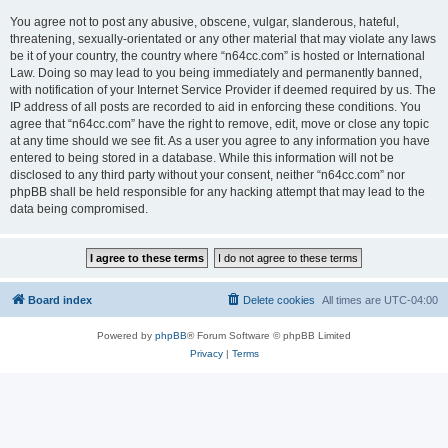
You agree not to post any abusive, obscene, vulgar, slanderous, hateful,
threatening, sexually-orientated or any other material that may violate any laws
be it of your country, the country where “n64cc.com” is hosted or International
Law. Doing so may lead to you being immediately and permanently banned,
with notification of your Internet Service Provider if deemed required by us. The
IP address of all posts are recorded to aid in enforcing these conditions. You
agree that “n64cc.com” have the right to remove, edit, move or close any topic
at any time should we see fit. As a user you agree to any information you have
entered to being stored in a database. While this information will not be
disclosed to any third party without your consent, neither “n64cc.com” nor
phpBB shall be held responsible for any hacking attempt that may lead to the
data being compromised.
Board index
Delete cookies
All times are
UTC-04:00
Powered by
phpBB
® Forum Software © phpBB Limited
Privacy
|
Terms