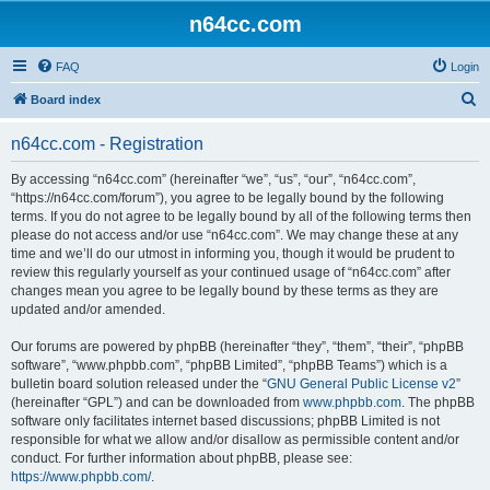
n64cc.com
FAQ
Login
S
Board index
e
n64cc.com - Registration
a
r
By accessing “n64cc.com” (hereinafter “we”, “us”, “our”, “n64cc.com”,
“https://n64cc.com/forum”), you agree to be legally bound by the following
c
terms. If you do not agree to be legally bound by all of the following terms then
h
please do not access and/or use “n64cc.com”. We may change these at any
time and we’ll do our utmost in informing you, though it would be prudent to
review this regularly yourself as your continued usage of “n64cc.com” after
changes mean you agree to be legally bound by these terms as they are
updated and/or amended.
Our forums are powered by phpBB (hereinafter “they”, “them”, “their”, “phpBB
software”, “www.phpbb.com”, “phpBB Limited”, “phpBB Teams”) which is a
bulletin board solution released under the “
GNU General Public License v2
”
(hereinafter “GPL”) and can be downloaded from
www.phpbb.com
. The phpBB
software only facilitates internet based discussions; phpBB Limited is not
responsible for what we allow and/or disallow as permissible content and/or
conduct. For further information about phpBB, please see:
https://www.phpbb.com/
.