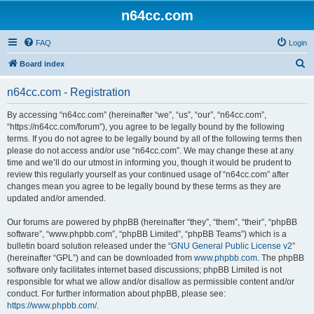
n64cc.com
FAQ
Login
S
Board index
e
n64cc.com - Registration
a
r
By accessing “n64cc.com” (hereinafter “we”, “us”, “our”, “n64cc.com”,
“https://n64cc.com/forum”), you agree to be legally bound by the following
c
terms. If you do not agree to be legally bound by all of the following terms then
h
please do not access and/or use “n64cc.com”. We may change these at any
time and we’ll do our utmost in informing you, though it would be prudent to
review this regularly yourself as your continued usage of “n64cc.com” after
changes mean you agree to be legally bound by these terms as they are
updated and/or amended.
Our forums are powered by phpBB (hereinafter “they”, “them”, “their”, “phpBB
software”, “www.phpbb.com”, “phpBB Limited”, “phpBB Teams”) which is a
bulletin board solution released under the “
GNU General Public License v2
”
(hereinafter “GPL”) and can be downloaded from
www.phpbb.com
. The phpBB
software only facilitates internet based discussions; phpBB Limited is not
responsible for what we allow and/or disallow as permissible content and/or
conduct. For further information about phpBB, please see:
https://www.phpbb.com/
.