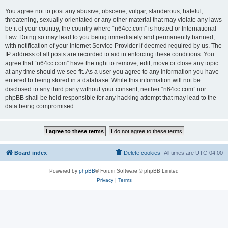
You agree not to post any abusive, obscene, vulgar, slanderous, hateful,
threatening, sexually-orientated or any other material that may violate any laws
be it of your country, the country where “n64cc.com” is hosted or International
Law. Doing so may lead to you being immediately and permanently banned,
with notification of your Internet Service Provider if deemed required by us. The
IP address of all posts are recorded to aid in enforcing these conditions. You
agree that “n64cc.com” have the right to remove, edit, move or close any topic
at any time should we see fit. As a user you agree to any information you have
entered to being stored in a database. While this information will not be
disclosed to any third party without your consent, neither “n64cc.com” nor
phpBB shall be held responsible for any hacking attempt that may lead to the
data being compromised.
Board index
Delete cookies
All times are
UTC-04:00
Powered by
phpBB
® Forum Software © phpBB Limited
Privacy
|
Terms