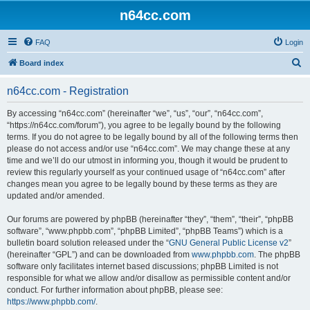
n64cc.com
FAQ
Login
S
Board index
e
n64cc.com - Registration
a
r
By accessing “n64cc.com” (hereinafter “we”, “us”, “our”, “n64cc.com”,
“https://n64cc.com/forum”), you agree to be legally bound by the following
c
terms. If you do not agree to be legally bound by all of the following terms then
h
please do not access and/or use “n64cc.com”. We may change these at any
time and we’ll do our utmost in informing you, though it would be prudent to
review this regularly yourself as your continued usage of “n64cc.com” after
changes mean you agree to be legally bound by these terms as they are
updated and/or amended.
Our forums are powered by phpBB (hereinafter “they”, “them”, “their”, “phpBB
software”, “www.phpbb.com”, “phpBB Limited”, “phpBB Teams”) which is a
bulletin board solution released under the “
GNU General Public License v2
”
(hereinafter “GPL”) and can be downloaded from
www.phpbb.com
. The phpBB
software only facilitates internet based discussions; phpBB Limited is not
responsible for what we allow and/or disallow as permissible content and/or
conduct. For further information about phpBB, please see:
https://www.phpbb.com/
.