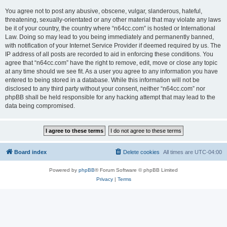
You agree not to post any abusive, obscene, vulgar, slanderous, hateful,
threatening, sexually-orientated or any other material that may violate any laws
be it of your country, the country where “n64cc.com” is hosted or International
Law. Doing so may lead to you being immediately and permanently banned,
with notification of your Internet Service Provider if deemed required by us. The
IP address of all posts are recorded to aid in enforcing these conditions. You
agree that “n64cc.com” have the right to remove, edit, move or close any topic
at any time should we see fit. As a user you agree to any information you have
entered to being stored in a database. While this information will not be
disclosed to any third party without your consent, neither “n64cc.com” nor
phpBB shall be held responsible for any hacking attempt that may lead to the
data being compromised.
Board index
Delete cookies
All times are
UTC-04:00
Powered by
phpBB
® Forum Software © phpBB Limited
Privacy
|
Terms