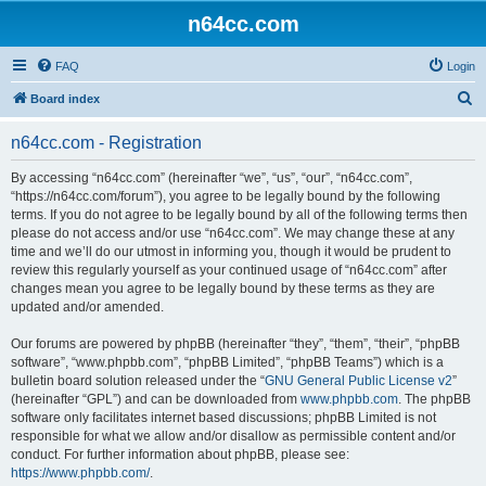
n64cc.com
FAQ
Login
S
Board index
e
n64cc.com - Registration
a
r
By accessing “n64cc.com” (hereinafter “we”, “us”, “our”, “n64cc.com”,
“https://n64cc.com/forum”), you agree to be legally bound by the following
c
terms. If you do not agree to be legally bound by all of the following terms then
h
please do not access and/or use “n64cc.com”. We may change these at any
time and we’ll do our utmost in informing you, though it would be prudent to
review this regularly yourself as your continued usage of “n64cc.com” after
changes mean you agree to be legally bound by these terms as they are
updated and/or amended.
Our forums are powered by phpBB (hereinafter “they”, “them”, “their”, “phpBB
software”, “www.phpbb.com”, “phpBB Limited”, “phpBB Teams”) which is a
bulletin board solution released under the “
GNU General Public License v2
”
(hereinafter “GPL”) and can be downloaded from
www.phpbb.com
. The phpBB
software only facilitates internet based discussions; phpBB Limited is not
responsible for what we allow and/or disallow as permissible content and/or
conduct. For further information about phpBB, please see:
https://www.phpbb.com/
.