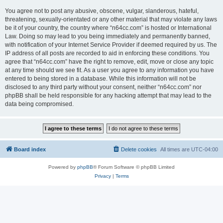
You agree not to post any abusive, obscene, vulgar, slanderous, hateful,
threatening, sexually-orientated or any other material that may violate any laws
be it of your country, the country where “n64cc.com” is hosted or International
Law. Doing so may lead to you being immediately and permanently banned,
with notification of your Internet Service Provider if deemed required by us. The
IP address of all posts are recorded to aid in enforcing these conditions. You
agree that “n64cc.com” have the right to remove, edit, move or close any topic
at any time should we see fit. As a user you agree to any information you have
entered to being stored in a database. While this information will not be
disclosed to any third party without your consent, neither “n64cc.com” nor
phpBB shall be held responsible for any hacking attempt that may lead to the
data being compromised.
Board index
Delete cookies
All times are
UTC-04:00
Powered by
phpBB
® Forum Software © phpBB Limited
Privacy
|
Terms