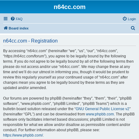
n64cc.com
FAQ
Login
S
Board index
e
n64cc.com - Registration
a
r
By accessing “n64cc.com” (hereinafter “we”, “us”, “our”, “n64cc.com”,
“https://n64cc.com/forum”), you agree to be legally bound by the following
c
terms. If you do not agree to be legally bound by all of the following terms then
h
please do not access and/or use “n64cc.com”. We may change these at any
time and we’ll do our utmost in informing you, though it would be prudent to
review this regularly yourself as your continued usage of “n64cc.com” after
changes mean you agree to be legally bound by these terms as they are
updated and/or amended.
Our forums are powered by phpBB (hereinafter “they”, “them”, “their”, “phpBB
software”, “www.phpbb.com”, “phpBB Limited”, “phpBB Teams”) which is a
bulletin board solution released under the “
GNU General Public License v2
”
(hereinafter “GPL”) and can be downloaded from
www.phpbb.com
. The phpBB
software only facilitates internet based discussions; phpBB Limited is not
responsible for what we allow and/or disallow as permissible content and/or
conduct. For further information about phpBB, please see:
https://www.phpbb.com/
.