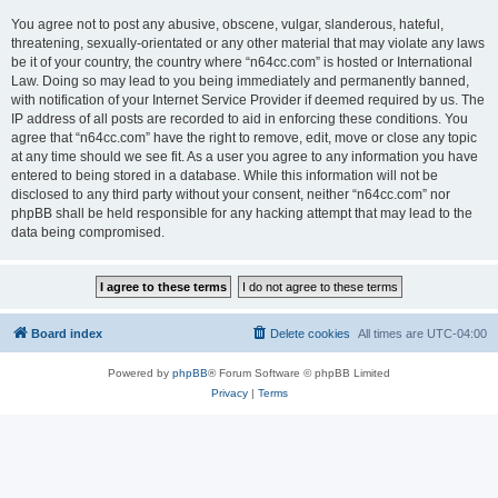
You agree not to post any abusive, obscene, vulgar, slanderous, hateful,
threatening, sexually-orientated or any other material that may violate any laws
be it of your country, the country where “n64cc.com” is hosted or International
Law. Doing so may lead to you being immediately and permanently banned,
with notification of your Internet Service Provider if deemed required by us. The
IP address of all posts are recorded to aid in enforcing these conditions. You
agree that “n64cc.com” have the right to remove, edit, move or close any topic
at any time should we see fit. As a user you agree to any information you have
entered to being stored in a database. While this information will not be
disclosed to any third party without your consent, neither “n64cc.com” nor
phpBB shall be held responsible for any hacking attempt that may lead to the
data being compromised.
Board index
Delete cookies
All times are
UTC-04:00
Powered by
phpBB
® Forum Software © phpBB Limited
Privacy
|
Terms