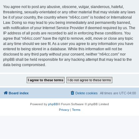
You agree not to post any abusive, obscene, vulgar, slanderous, hateful,
threatening, sexually-orientated or any other material that may violate any laws
be it of your country, the country where “n64cc.com” is hosted or International
Law. Doing so may lead to you being immediately and permanently banned,
with notification of your Internet Service Provider if deemed required by us. The
IP address of all posts are recorded to aid in enforcing these conditions. You
agree that “n64cc.com” have the right to remove, edit, move or close any topic
at any time should we see fit. As a user you agree to any information you have
entered to being stored in a database. While this information will not be
disclosed to any third party without your consent, neither “n64cc.com” nor
phpBB shall be held responsible for any hacking attempt that may lead to the
data being compromised.
Board index
Delete cookies
All times are
UTC-04:00
Powered by
phpBB
® Forum Software © phpBB Limited
Privacy
|
Terms