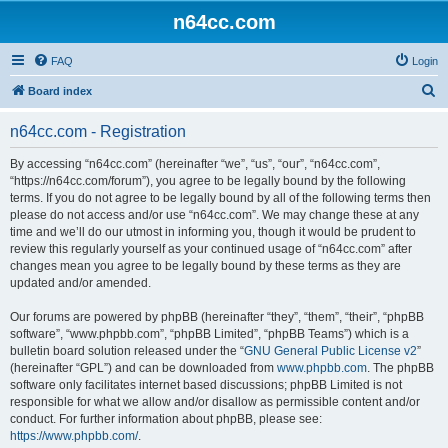
n64cc.com
FAQ
Login
S
Board index
e
n64cc.com - Registration
a
r
By accessing “n64cc.com” (hereinafter “we”, “us”, “our”, “n64cc.com”,
“https://n64cc.com/forum”), you agree to be legally bound by the following
c
terms. If you do not agree to be legally bound by all of the following terms then
h
please do not access and/or use “n64cc.com”. We may change these at any
time and we’ll do our utmost in informing you, though it would be prudent to
review this regularly yourself as your continued usage of “n64cc.com” after
changes mean you agree to be legally bound by these terms as they are
updated and/or amended.
Our forums are powered by phpBB (hereinafter “they”, “them”, “their”, “phpBB
software”, “www.phpbb.com”, “phpBB Limited”, “phpBB Teams”) which is a
bulletin board solution released under the “
GNU General Public License v2
”
(hereinafter “GPL”) and can be downloaded from
www.phpbb.com
. The phpBB
software only facilitates internet based discussions; phpBB Limited is not
responsible for what we allow and/or disallow as permissible content and/or
conduct. For further information about phpBB, please see:
https://www.phpbb.com/
.