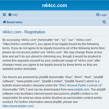
n64cc.com
FAQ
Login
S
Board index
e
n64cc.com - Registration
a
r
By accessing “n64cc.com” (hereinafter “we”, “us”, “our”, “n64cc.com”,
“https://n64cc.com/forum”), you agree to be legally bound by the following
c
terms. If you do not agree to be legally bound by all of the following terms then
h
please do not access and/or use “n64cc.com”. We may change these at any
time and we’ll do our utmost in informing you, though it would be prudent to
review this regularly yourself as your continued usage of “n64cc.com” after
changes mean you agree to be legally bound by these terms as they are
updated and/or amended.
Our forums are powered by phpBB (hereinafter “they”, “them”, “their”, “phpBB
software”, “www.phpbb.com”, “phpBB Limited”, “phpBB Teams”) which is a
bulletin board solution released under the “
GNU General Public License v2
”
(hereinafter “GPL”) and can be downloaded from
www.phpbb.com
. The phpBB
software only facilitates internet based discussions; phpBB Limited is not
responsible for what we allow and/or disallow as permissible content and/or
conduct. For further information about phpBB, please see:
https://www.phpbb.com/
.