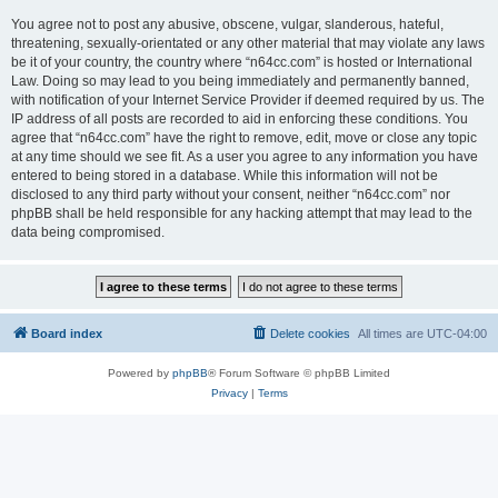
You agree not to post any abusive, obscene, vulgar, slanderous, hateful,
threatening, sexually-orientated or any other material that may violate any laws
be it of your country, the country where “n64cc.com” is hosted or International
Law. Doing so may lead to you being immediately and permanently banned,
with notification of your Internet Service Provider if deemed required by us. The
IP address of all posts are recorded to aid in enforcing these conditions. You
agree that “n64cc.com” have the right to remove, edit, move or close any topic
at any time should we see fit. As a user you agree to any information you have
entered to being stored in a database. While this information will not be
disclosed to any third party without your consent, neither “n64cc.com” nor
phpBB shall be held responsible for any hacking attempt that may lead to the
data being compromised.
Board index
Delete cookies
All times are
UTC-04:00
Powered by
phpBB
® Forum Software © phpBB Limited
Privacy
|
Terms