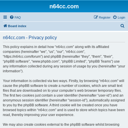
n64cc.com
FAQ
Register
Login
S
Board index
e
n64cc.com - Privacy policy
a
r
This policy explains in detail how “n64cc.com” along with its affiliated
companies (hereinafter “we”, “us”, “our”, “n64cc.com”,
c
“https://n64cc.com/forum”) and phpBB (hereinafter “they”, “them”, “their”,
h
“phpBB software”, “www.phpbb.com”, “phpBB Limited”, “phpBB Teams”) use
any information collected during any session of usage by you (hereinafter “your
information”).
Your information is collected via two ways. Firstly, by browsing “n64cc.com” will
cause the phpBB software to create a number of cookies, which are small text
files that are downloaded on to your computer’s web browser temporary files.
The first two cookies just contain a user identifier (hereinafter “user-id”) and an
anonymous session identifier (hereinafter “session-id”), automatically assigned
to you by the phpBB software. A third cookie will be created once you have
browsed topics within “n64cc.com” and is used to store which topics have been
read, thereby improving your user experience.
We may also create cookies external to the phpBB software whilst browsing