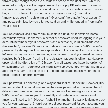
“n64cc.com”, though these are outside the scope of this document which is
intended to only cover the pages created by the phpBB software. The second
way in which we collect your information is by what you submit to us. This can
be, and is not limited to: posting as an anonymous user (hereinafter
“anonymous posts”), registering on “n64cc.com” (hereinafter “your account”)
and posts submitted by you after registration and whilst logged in (hereinafter
“your posts”).
Your account will at a bare minimum contain a uniquely identifiable name
(hereinafter “your user name”), a personal password used for logging into your
account (hereinafter “your password”) and a personal, valid email address
(hereinafter “your email”). Your information for your account at “n64cc.com” is
protected by data-protection laws applicable in the country that hosts us. Any
information beyond your user name, your password, and your email address
required by “n64cc.com” during the registration process is either mandatory or
optional, at the discretion of “n64cc.com”. In all cases, you have the option of
what information in your account is publicly displayed. Furthermore, within your
account, you have the option to opt-in or opt-out of automatically generated
emails from the phpBB software.
Your password is ciphered (a one-way hash) so that it is secure. However, it is
recommended that you do not reuse the same password across a number of
different websites. Your password is the means of accessing your account at
“n64cc.com”, so please guard it carefully and under no circumstance will
anyone affiliated with “n64cc.com”, phpBB or another 3rd party, legitimately ask
you for your password. Should you forget your password for your account, you
can use the “I forgot my password” feature provided by the phpBB software.