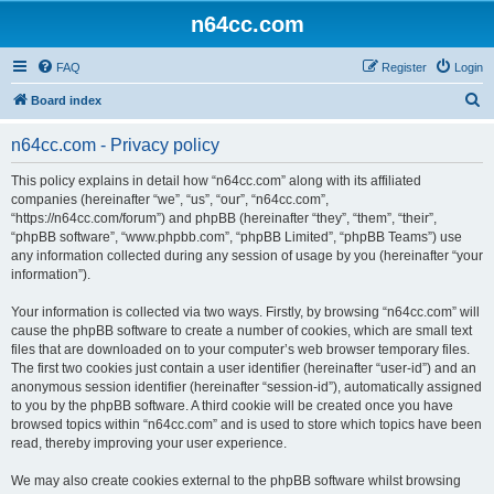
n64cc.com
FAQ
Register
Login
S
Board index
e
n64cc.com - Privacy policy
a
r
This policy explains in detail how “n64cc.com” along with its affiliated
companies (hereinafter “we”, “us”, “our”, “n64cc.com”,
c
“https://n64cc.com/forum”) and phpBB (hereinafter “they”, “them”, “their”,
h
“phpBB software”, “www.phpbb.com”, “phpBB Limited”, “phpBB Teams”) use
any information collected during any session of usage by you (hereinafter “your
information”).
Your information is collected via two ways. Firstly, by browsing “n64cc.com” will
cause the phpBB software to create a number of cookies, which are small text
files that are downloaded on to your computer’s web browser temporary files.
The first two cookies just contain a user identifier (hereinafter “user-id”) and an
anonymous session identifier (hereinafter “session-id”), automatically assigned
to you by the phpBB software. A third cookie will be created once you have
browsed topics within “n64cc.com” and is used to store which topics have been
read, thereby improving your user experience.
We may also create cookies external to the phpBB software whilst browsing