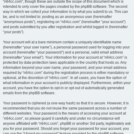
“n64cc.com”, though these are outside the scope of this document which is
intended to only cover the pages created by the phpBB software. The second
way in which we collect your information is by what you submit to us. This can
be, and is not limited to: posting as an anonymous user (hereinafter
“anonymous posts”), registering on “n64cc.com” (hereinafter “your account”)
and posts submitted by you after registration and whilst logged in (hereinafter
“your posts”).
Your account will at a bare minimum contain a uniquely identifiable name
(hereinafter “your user name”), a personal password used for logging into your
account (hereinafter “your password”) and a personal, valid email address
(hereinafter “your email”). Your information for your account at “n64cc.com” is
protected by data-protection laws applicable in the country that hosts us. Any
information beyond your user name, your password, and your email address
required by “n64cc.com” during the registration process is either mandatory or
optional, at the discretion of “n64cc.com”. In all cases, you have the option of
what information in your account is publicly displayed. Furthermore, within your
account, you have the option to opt-in or opt-out of automatically generated
emails from the phpBB software.
Your password is ciphered (a one-way hash) so that it is secure. However, it is
recommended that you do not reuse the same password across a number of
different websites. Your password is the means of accessing your account at
“n64cc.com”, so please guard it carefully and under no circumstance will
anyone affiliated with “n64cc.com”, phpBB or another 3rd party, legitimately ask
you for your password. Should you forget your password for your account, you
can use the “I forgot my password” feature provided by the phpBB software.