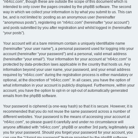
“n64cc.com”, though these are outside the scope of this document which is
intended to only cover the pages created by the phpBB software. The second
way in which we collect your information is by what you submit to us. This can
be, and is not limited to: posting as an anonymous user (hereinafter
“anonymous posts”), registering on “n64cc.com” (hereinafter “your account”)
and posts submitted by you after registration and whilst logged in (hereinafter
“your posts”).
Your account will at a bare minimum contain a uniquely identifiable name
(hereinafter “your user name”), a personal password used for logging into your
account (hereinafter “your password”) and a personal, valid email address
(hereinafter “your email”). Your information for your account at “n64cc.com” is
protected by data-protection laws applicable in the country that hosts us. Any
information beyond your user name, your password, and your email address
required by “n64cc.com” during the registration process is either mandatory or
optional, at the discretion of “n64cc.com”. In all cases, you have the option of
what information in your account is publicly displayed. Furthermore, within your
account, you have the option to opt-in or opt-out of automatically generated
emails from the phpBB software.
Your password is ciphered (a one-way hash) so that it is secure. However, it is
recommended that you do not reuse the same password across a number of
different websites. Your password is the means of accessing your account at
“n64cc.com”, so please guard it carefully and under no circumstance will
anyone affiliated with “n64cc.com”, phpBB or another 3rd party, legitimately ask
you for your password. Should you forget your password for your account, you
can use the “I forgot my password” feature provided by the phpBB software.