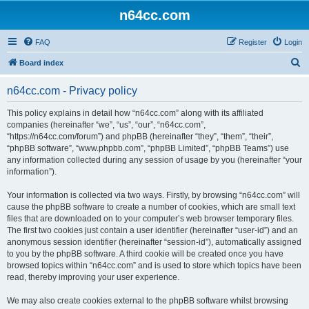
n64cc.com
FAQ
Register
Login
S
Board index
e
n64cc.com - Privacy policy
a
r
This policy explains in detail how “n64cc.com” along with its affiliated
companies (hereinafter “we”, “us”, “our”, “n64cc.com”,
c
“https://n64cc.com/forum”) and phpBB (hereinafter “they”, “them”, “their”,
h
“phpBB software”, “www.phpbb.com”, “phpBB Limited”, “phpBB Teams”) use
any information collected during any session of usage by you (hereinafter “your
information”).
Your information is collected via two ways. Firstly, by browsing “n64cc.com” will
cause the phpBB software to create a number of cookies, which are small text
files that are downloaded on to your computer’s web browser temporary files.
The first two cookies just contain a user identifier (hereinafter “user-id”) and an
anonymous session identifier (hereinafter “session-id”), automatically assigned
to you by the phpBB software. A third cookie will be created once you have
browsed topics within “n64cc.com” and is used to store which topics have been
read, thereby improving your user experience.
We may also create cookies external to the phpBB software whilst browsing