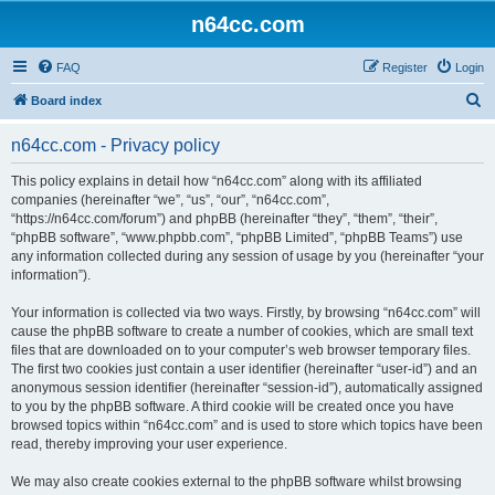
n64cc.com
FAQ
Register
Login
S
Board index
e
n64cc.com - Privacy policy
a
r
This policy explains in detail how “n64cc.com” along with its affiliated
companies (hereinafter “we”, “us”, “our”, “n64cc.com”,
c
“https://n64cc.com/forum”) and phpBB (hereinafter “they”, “them”, “their”,
h
“phpBB software”, “www.phpbb.com”, “phpBB Limited”, “phpBB Teams”) use
any information collected during any session of usage by you (hereinafter “your
information”).
Your information is collected via two ways. Firstly, by browsing “n64cc.com” will
cause the phpBB software to create a number of cookies, which are small text
files that are downloaded on to your computer’s web browser temporary files.
The first two cookies just contain a user identifier (hereinafter “user-id”) and an
anonymous session identifier (hereinafter “session-id”), automatically assigned
to you by the phpBB software. A third cookie will be created once you have
browsed topics within “n64cc.com” and is used to store which topics have been
read, thereby improving your user experience.
We may also create cookies external to the phpBB software whilst browsing