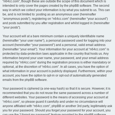
“n64cc.com”, though these are outside the scope of this document which is
intended to only cover the pages created by the phpBB software. The second
way in which we collect your information is by what you submit to us. This can
be, and is not limited to: posting as an anonymous user (hereinafter
“anonymous posts”), registering on “n64cc.com” (hereinafter “your account”)
and posts submitted by you after registration and whilst logged in (hereinafter
“your posts”).
Your account will at a bare minimum contain a uniquely identifiable name
(hereinafter “your user name”), a personal password used for logging into your
account (hereinafter “your password”) and a personal, valid email address
(hereinafter “your email”). Your information for your account at “n64cc.com” is
protected by data-protection laws applicable in the country that hosts us. Any
information beyond your user name, your password, and your email address
required by “n64cc.com” during the registration process is either mandatory or
optional, at the discretion of “n64cc.com”. In all cases, you have the option of
what information in your account is publicly displayed. Furthermore, within your
account, you have the option to opt-in or opt-out of automatically generated
emails from the phpBB software.
Your password is ciphered (a one-way hash) so that it is secure. However, it is
recommended that you do not reuse the same password across a number of
different websites. Your password is the means of accessing your account at
“n64cc.com”, so please guard it carefully and under no circumstance will
anyone affiliated with “n64cc.com”, phpBB or another 3rd party, legitimately ask
you for your password. Should you forget your password for your account, you
can use the “I forgot my password” feature provided by the phpBB software.