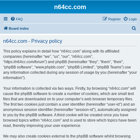
n64cc.com
FAQ
Register
Login
S
Board index
e
n64cc.com - Privacy policy
a
r
This policy explains in detail how “n64cc.com” along with its affiliated
companies (hereinafter “we”, “us”, “our”, “n64cc.com”,
c
“https://n64cc.com/forum”) and phpBB (hereinafter “they”, “them”, “their”,
h
“phpBB software”, “www.phpbb.com”, “phpBB Limited”, “phpBB Teams”) use
any information collected during any session of usage by you (hereinafter “your
information”).
Your information is collected via two ways. Firstly, by browsing “n64cc.com” will
cause the phpBB software to create a number of cookies, which are small text
files that are downloaded on to your computer’s web browser temporary files.
The first two cookies just contain a user identifier (hereinafter “user-id”) and an
anonymous session identifier (hereinafter “session-id”), automatically assigned
to you by the phpBB software. A third cookie will be created once you have
browsed topics within “n64cc.com” and is used to store which topics have been
read, thereby improving your user experience.
We may also create cookies external to the phpBB software whilst browsing