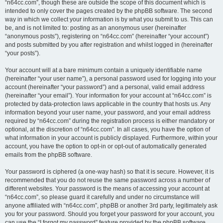
“n64cc.com”, though these are outside the scope of this document which is
intended to only cover the pages created by the phpBB software. The second
way in which we collect your information is by what you submit to us. This can
be, and is not limited to: posting as an anonymous user (hereinafter
“anonymous posts”), registering on “n64cc.com” (hereinafter “your account”)
and posts submitted by you after registration and whilst logged in (hereinafter
“your posts”).
Your account will at a bare minimum contain a uniquely identifiable name
(hereinafter “your user name”), a personal password used for logging into your
account (hereinafter “your password”) and a personal, valid email address
(hereinafter “your email”). Your information for your account at “n64cc.com” is
protected by data-protection laws applicable in the country that hosts us. Any
information beyond your user name, your password, and your email address
required by “n64cc.com” during the registration process is either mandatory or
optional, at the discretion of “n64cc.com”. In all cases, you have the option of
what information in your account is publicly displayed. Furthermore, within your
account, you have the option to opt-in or opt-out of automatically generated
emails from the phpBB software.
Your password is ciphered (a one-way hash) so that it is secure. However, it is
recommended that you do not reuse the same password across a number of
different websites. Your password is the means of accessing your account at
“n64cc.com”, so please guard it carefully and under no circumstance will
anyone affiliated with “n64cc.com”, phpBB or another 3rd party, legitimately ask
you for your password. Should you forget your password for your account, you
can use the “I forgot my password” feature provided by the phpBB software.