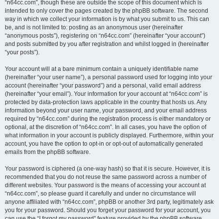
“n64cc.com”, though these are outside the scope of this document which is
intended to only cover the pages created by the phpBB software. The second
way in which we collect your information is by what you submit to us. This can
be, and is not limited to: posting as an anonymous user (hereinafter
“anonymous posts”), registering on “n64cc.com” (hereinafter “your account”)
and posts submitted by you after registration and whilst logged in (hereinafter
“your posts”).
Your account will at a bare minimum contain a uniquely identifiable name
(hereinafter “your user name”), a personal password used for logging into your
account (hereinafter “your password”) and a personal, valid email address
(hereinafter “your email”). Your information for your account at “n64cc.com” is
protected by data-protection laws applicable in the country that hosts us. Any
information beyond your user name, your password, and your email address
required by “n64cc.com” during the registration process is either mandatory or
optional, at the discretion of “n64cc.com”. In all cases, you have the option of
what information in your account is publicly displayed. Furthermore, within your
account, you have the option to opt-in or opt-out of automatically generated
emails from the phpBB software.
Your password is ciphered (a one-way hash) so that it is secure. However, it is
recommended that you do not reuse the same password across a number of
different websites. Your password is the means of accessing your account at
“n64cc.com”, so please guard it carefully and under no circumstance will
anyone affiliated with “n64cc.com”, phpBB or another 3rd party, legitimately ask
you for your password. Should you forget your password for your account, you
can use the “I forgot my password” feature provided by the phpBB software.