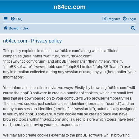
n64cc.com
FAQ
Register
Login
S
Board index
e
n64cc.com - Privacy policy
a
r
This policy explains in detail how “n64cc.com” along with its affiliated
companies (hereinafter “we”, “us”, “our”, “n64cc.com”,
c
“https://n64cc.com/forum”) and phpBB (hereinafter “they”, “them”, “their”,
h
“phpBB software”, “www.phpbb.com”, “phpBB Limited”, “phpBB Teams”) use
any information collected during any session of usage by you (hereinafter “your
information”).
Your information is collected via two ways. Firstly, by browsing “n64cc.com” will
cause the phpBB software to create a number of cookies, which are small text
files that are downloaded on to your computer’s web browser temporary files.
The first two cookies just contain a user identifier (hereinafter “user-id”) and an
anonymous session identifier (hereinafter “session-id”), automatically assigned
to you by the phpBB software. A third cookie will be created once you have
browsed topics within “n64cc.com” and is used to store which topics have been
read, thereby improving your user experience.
We may also create cookies external to the phpBB software whilst browsing