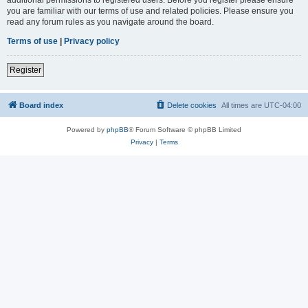
you are familiar with our terms of use and related policies. Please ensure you
read any forum rules as you navigate around the board.
Terms of use
|
Privacy policy
Register
Board index
Delete cookies
All times are
UTC-04:00
Powered by
phpBB
® Forum Software © phpBB Limited
Privacy
|
Terms