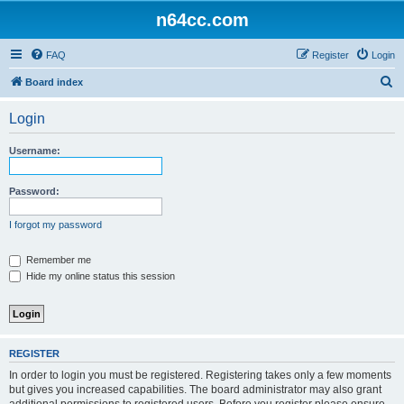
n64cc.com
FAQ
Register
Login
S
Board index
e
Login
a
r
Username:
c
h
Password:
I forgot my password
Remember me
Hide my online status this session
REGISTER
In order to login you must be registered. Registering takes only a few moments
but gives you increased capabilities. The board administrator may also grant
additional permissions to registered users. Before you register please ensure