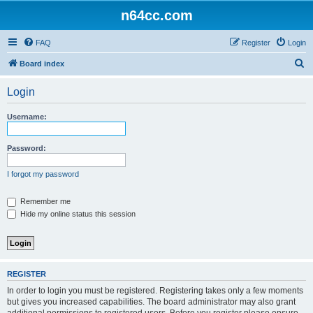
n64cc.com
FAQ
Register
Login
S
Board index
e
Login
a
r
Username:
c
h
Password:
I forgot my password
Remember me
Hide my online status this session
REGISTER
In order to login you must be registered. Registering takes only a few moments
but gives you increased capabilities. The board administrator may also grant
additional permissions to registered users. Before you register please ensure