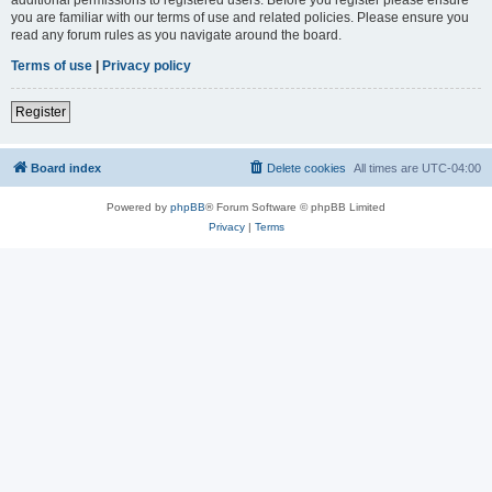
you are familiar with our terms of use and related policies. Please ensure you
read any forum rules as you navigate around the board.
Terms of use
|
Privacy policy
Register
Board index
Delete cookies
All times are
UTC-04:00
Powered by
phpBB
® Forum Software © phpBB Limited
Privacy
|
Terms