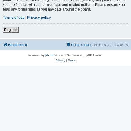
you are familiar with our terms of use and related policies. Please ensure you
read any forum rules as you navigate around the board.
Terms of use
|
Privacy policy
Register
Board index
Delete cookies
All times are
UTC-04:00
Powered by
phpBB
® Forum Software © phpBB Limited
Privacy
|
Terms