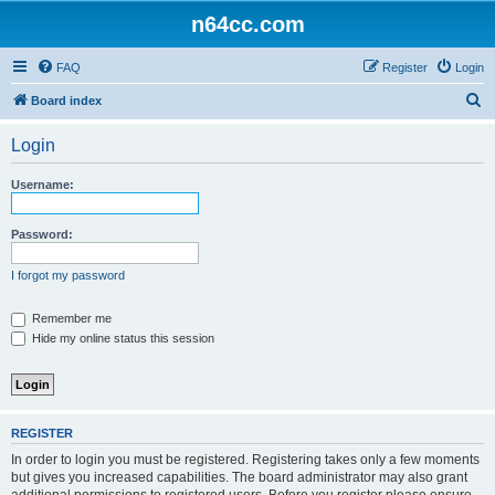
n64cc.com
FAQ
Register
Login
S
Board index
e
Login
a
r
Username:
c
h
Password:
I forgot my password
Remember me
Hide my online status this session
REGISTER
In order to login you must be registered. Registering takes only a few moments
but gives you increased capabilities. The board administrator may also grant
additional permissions to registered users. Before you register please ensure