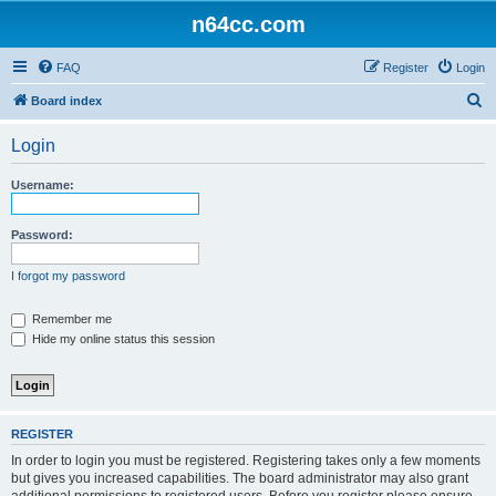
n64cc.com
FAQ
Register
Login
S
Board index
e
Login
a
r
Username:
c
h
Password:
I forgot my password
Remember me
Hide my online status this session
REGISTER
In order to login you must be registered. Registering takes only a few moments
but gives you increased capabilities. The board administrator may also grant
additional permissions to registered users. Before you register please ensure