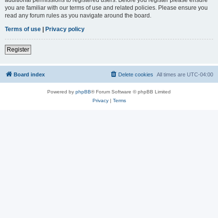
you are familiar with our terms of use and related policies. Please ensure you
read any forum rules as you navigate around the board.
Terms of use
|
Privacy policy
Register
Board index
Delete cookies
All times are
UTC-04:00
Powered by
phpBB
® Forum Software © phpBB Limited
Privacy
|
Terms