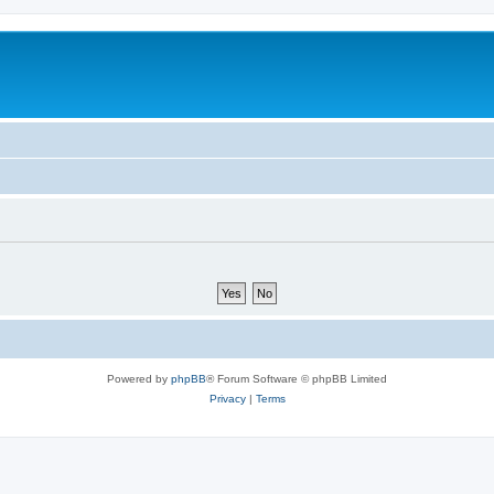
Powered by
phpBB
® Forum Software © phpBB Limited
Privacy
|
Terms