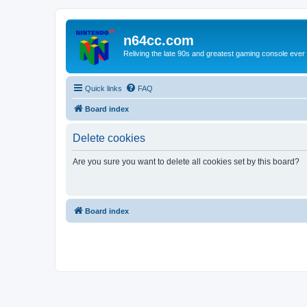
n64cc.com
Reliving the late 90s and greatest gaming console ever
Quick links
FAQ
Board index
Delete cookies
Are you sure you want to delete all cookies set by this board?
Board index