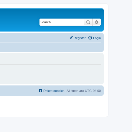
Search
Advanced search
Register
Login
Delete cookies
All times are
UTC-04:00