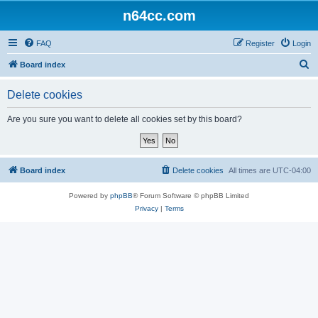
n64cc.com
FAQ
Register
Login
S
Board index
e
Delete cookies
a
r
Are you sure you want to delete all cookies set by this board?
c
h
Board index
Delete cookies
All times are
UTC-04:00
Powered by
phpBB
® Forum Software © phpBB Limited
Privacy
|
Terms