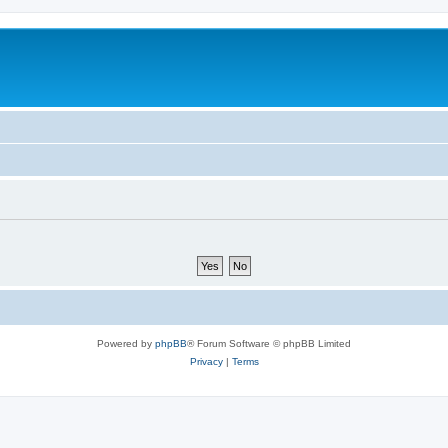
Powered by
phpBB
® Forum Software © phpBB Limited
Privacy
|
Terms