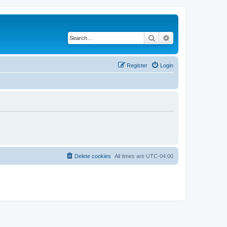
Search
Advanced search
Register
Login
Delete cookies
All times are
UTC-04:00