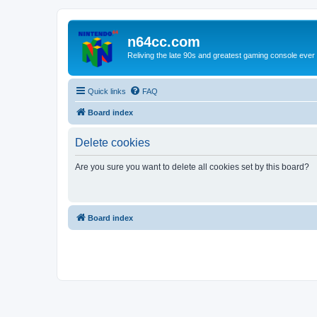
n64cc.com
Reliving the late 90s and greatest gaming console ever
Quick links
FAQ
Board index
Delete cookies
Are you sure you want to delete all cookies set by this board?
Board index