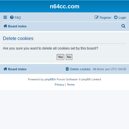
n64cc.com
FAQ
Register
Login
S
Board index
e
Delete cookies
a
r
Are you sure you want to delete all cookies set by this board?
c
h
Board index
Delete cookies
All times are
UTC-04:00
Powered by
phpBB
® Forum Software © phpBB Limited
Privacy
|
Terms