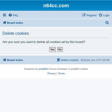
n64cc.com
FAQ
Register
Login
S
Board index
e
Delete cookies
a
r
Are you sure you want to delete all cookies set by this board?
c
h
Board index
Delete cookies
All times are
UTC-04:00
Powered by
phpBB
® Forum Software © phpBB Limited
Privacy
|
Terms