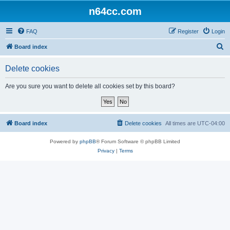
n64cc.com
FAQ
Register
Login
S
Board index
e
Delete cookies
a
r
Are you sure you want to delete all cookies set by this board?
c
h
Board index
Delete cookies
All times are
UTC-04:00
Powered by
phpBB
® Forum Software © phpBB Limited
Privacy
|
Terms