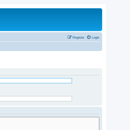
Register
Login