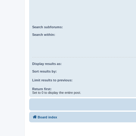
Search subforums:
Search within:
Display results as:
Sort results by:
Limit results to previous:
Return first:
Set to 0 to display the entire post.
Board index