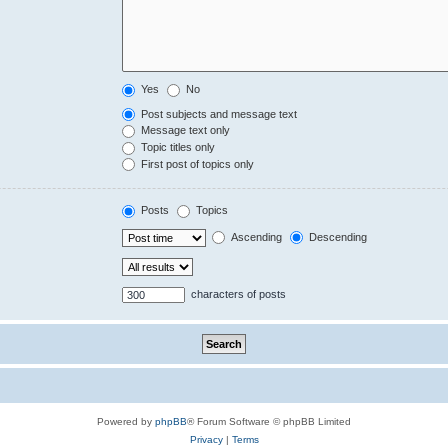
Yes
No
Post subjects and message text
Message text only
Topic titles only
First post of topics only
Posts
Topics
Ascending
Descending
characters of posts
Powered by
phpBB
® Forum Software © phpBB Limited
Privacy
|
Terms