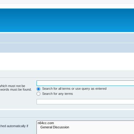
 which must not be
Search for all terms or use query as entered
e words must be found.
Search for any terms
hed automatically if