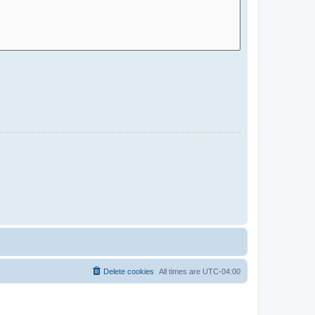
Delete cookies
All times are
UTC-04:00