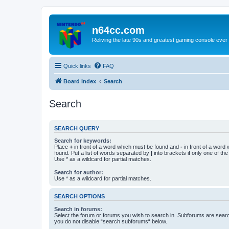
n64cc.com
Reliving the late 90s and greatest gaming console ever
Quick links
FAQ
Board index
Search
Search
SEARCH QUERY
Search for keywords:
Place
+
in front of a word which must be found and
-
in front of a word
found. Put a list of words separated by
|
into brackets if only one of th
Use * as a wildcard for partial matches.
Search for author:
Use * as a wildcard for partial matches.
SEARCH OPTIONS
Search in forums:
Select the forum or forums you wish to search in. Subforums are searc
you do not disable “search subforums“ below.