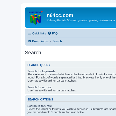
n64cc.com
Reliving the late 90s and greatest gaming console ever
Quick links
FAQ
Board index
Search
Search
SEARCH QUERY
Search for keywords:
Place
+
in front of a word which must be found and
-
in front of a word
found. Put a list of words separated by
|
into brackets if only one of th
Use * as a wildcard for partial matches.
Search for author:
Use * as a wildcard for partial matches.
SEARCH OPTIONS
Search in forums:
Select the forum or forums you wish to search in. Subforums are searc
you do not disable “search subforums“ below.