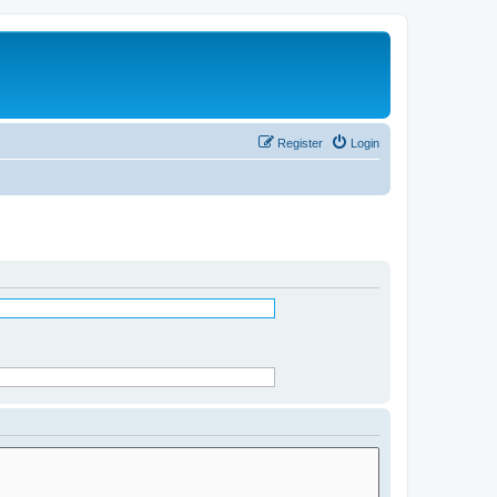
Register
Login