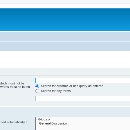
 which must not be
Search for all terms or use query as entered
e words must be found.
Search for any terms
hed automatically if