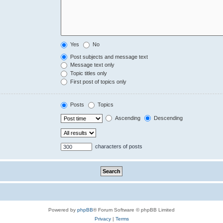
Yes
No
Post subjects and message text
Message text only
Topic titles only
First post of topics only
Posts
Topics
Ascending
Descending
characters of posts
Powered by
phpBB
® Forum Software © phpBB Limited
Privacy
|
Terms