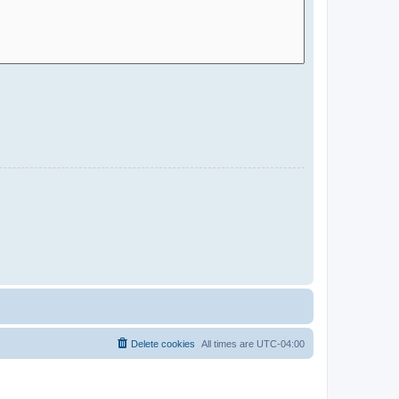
Delete cookies
All times are
UTC-04:00