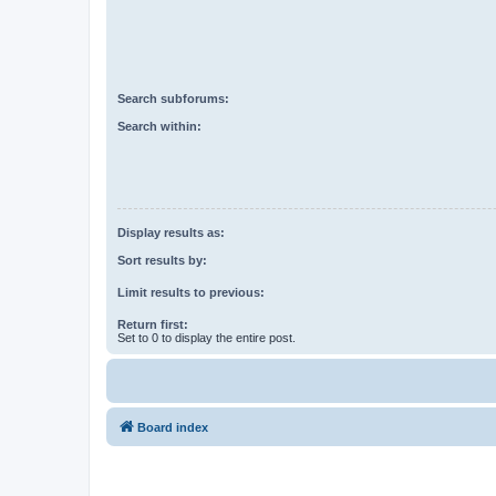
Search subforums:
Search within:
Display results as:
Sort results by:
Limit results to previous:
Return first:
Set to 0 to display the entire post.
Board index