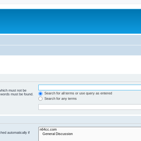
 which must not be
Search for all terms or use query as entered
e words must be found.
Search for any terms
hed automatically if