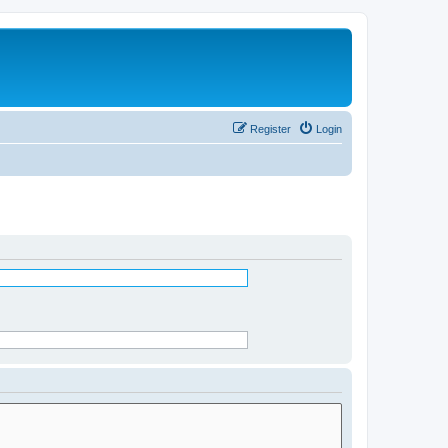
Register
Login