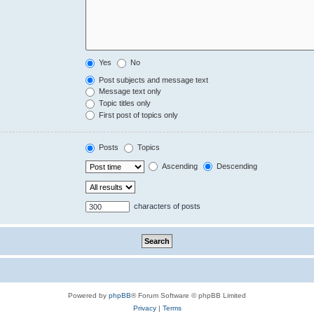
Yes
No
Post subjects and message text
Message text only
Topic titles only
First post of topics only
Posts
Topics
Ascending
Descending
characters of posts
Powered by
phpBB
® Forum Software © phpBB Limited
Privacy
|
Terms