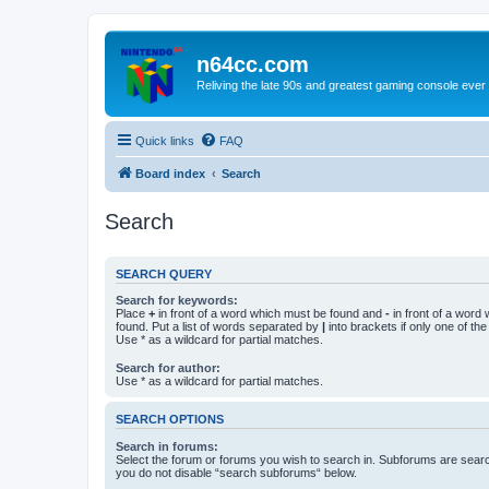
n64cc.com
Reliving the late 90s and greatest gaming console ever
Quick links
FAQ
Board index
Search
Search
SEARCH QUERY
Search for keywords:
Place
+
in front of a word which must be found and
-
in front of a word
found. Put a list of words separated by
|
into brackets if only one of th
Use * as a wildcard for partial matches.
Search for author:
Use * as a wildcard for partial matches.
SEARCH OPTIONS
Search in forums:
Select the forum or forums you wish to search in. Subforums are searc
you do not disable “search subforums“ below.