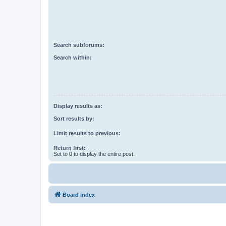
Search subforums:
Search within:
Display results as:
Sort results by:
Limit results to previous:
Return first:
Set to 0 to display the entire post.
Board index