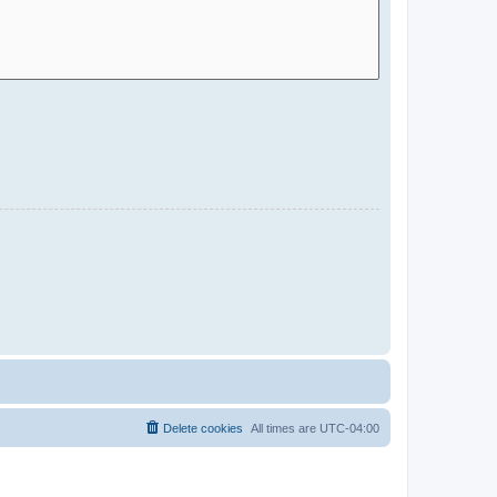
Delete cookies
All times are
UTC-04:00