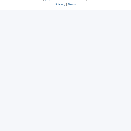
Privacy
|
Terms