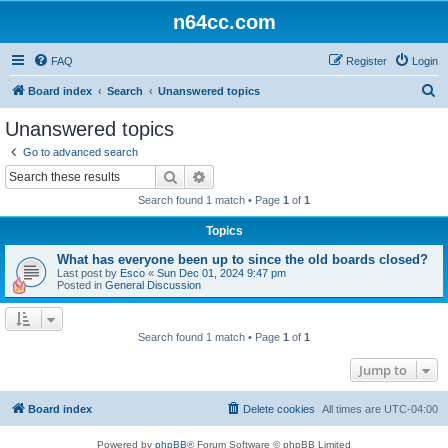
n64cc.com
FAQ
Register
Login
S
Board index
Search
Unanswered topics
e
Unanswered topics
a
Go to advanced search
r
Search
Advanced search
c
Search found 1 match • Page
1
of
1
h
Topics
What has everyone been up to since the old boards closed?
Last post by
Esco
«
Sun Dec 01, 2024 9:47 pm
Posted in
General Discussion
Search found 1 match • Page
1
of
1
Jump to
Board index
Delete cookies
All times are
UTC-04:00
Powered by
phpBB
® Forum Software © phpBB Limited