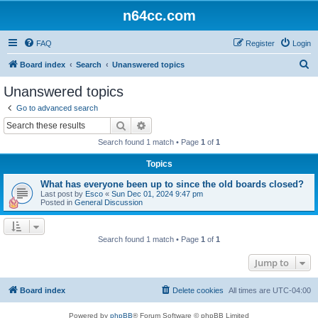
n64cc.com
FAQ
Register
Login
S
Board index
Search
Unanswered topics
e
Unanswered topics
a
Go to advanced search
r
Search
Advanced search
c
Search found 1 match • Page
1
of
1
h
Topics
What has everyone been up to since the old boards closed?
Last post by
Esco
«
Sun Dec 01, 2024 9:47 pm
Posted in
General Discussion
Search found 1 match • Page
1
of
1
Jump to
Board index
Delete cookies
All times are
UTC-04:00
Powered by
phpBB
® Forum Software © phpBB Limited