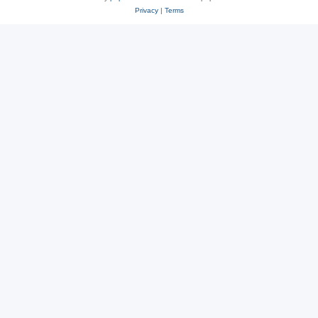
Privacy
|
Terms