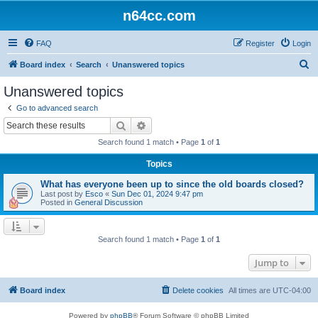
n64cc.com
FAQ
Register
Login
S
Board index
Search
Unanswered topics
e
Unanswered topics
a
Go to advanced search
r
Search
Advanced search
c
Search found 1 match • Page
1
of
1
h
Topics
What has everyone been up to since the old boards closed?
Last post by
Esco
«
Sun Dec 01, 2024 9:47 pm
Posted in
General Discussion
Search found 1 match • Page
1
of
1
Jump to
Board index
Delete cookies
All times are
UTC-04:00
Powered by
phpBB
® Forum Software © phpBB Limited