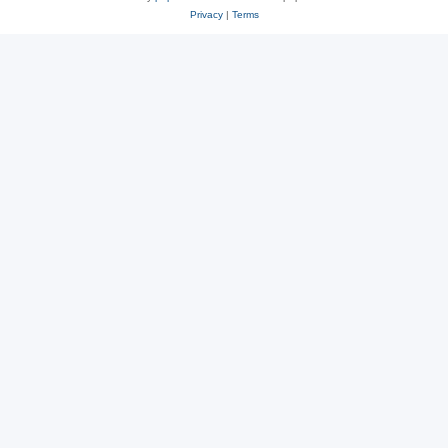
Privacy
|
Terms