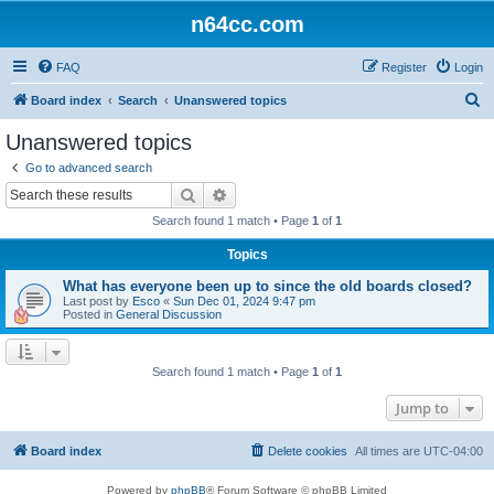
n64cc.com
FAQ
Register
Login
S
Board index
Search
Unanswered topics
e
Unanswered topics
a
Go to advanced search
r
Search
Advanced search
c
Search found 1 match • Page
1
of
1
h
Topics
What has everyone been up to since the old boards closed?
Last post by
Esco
«
Sun Dec 01, 2024 9:47 pm
Posted in
General Discussion
Search found 1 match • Page
1
of
1
Jump to
Board index
Delete cookies
All times are
UTC-04:00
Powered by
phpBB
® Forum Software © phpBB Limited