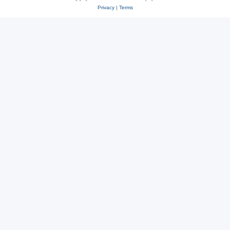
Privacy
|
Terms