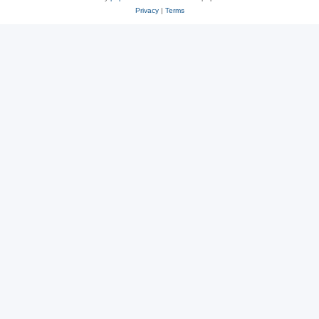
Privacy
|
Terms