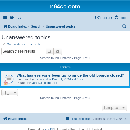
n64cc.com
FAQ
Register
Login
S
Board index
Search
Unanswered topics
e
Unanswered topics
a
Go to advanced search
r
Search
Advanced search
c
Search found 1 match • Page
1
of
1
h
Topics
What has everyone been up to since the old boards closed?
Last post by
Esco
«
Sun Dec 01, 2024 9:47 pm
Posted in
General Discussion
Search found 1 match • Page
1
of
1
Jump to
Board index
Delete cookies
All times are
UTC-04:00
Powered by
phpBB
® Forum Software © phpBB Limited