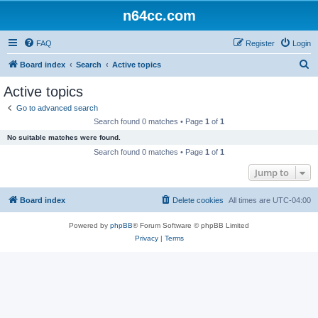
n64cc.com
FAQ
Register
Login
S
Board index
Search
Active topics
e
Active topics
a
Go to advanced search
r
Search found 0 matches • Page
1
of
1
c
No suitable matches were found.
h
Search found 0 matches • Page
1
of
1
Jump to
Board index
Delete cookies
All times are
UTC-04:00
Powered by
phpBB
® Forum Software © phpBB Limited
Privacy
|
Terms