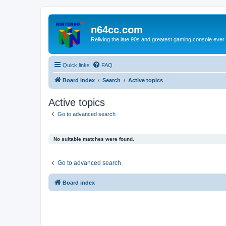
n64cc.com
Reliving the late 90s and greatest gaming console ever
Quick links
FAQ
Board index
Search
Active topics
Active topics
Go to advanced search
No suitable matches were found.
Go to advanced search
Board index