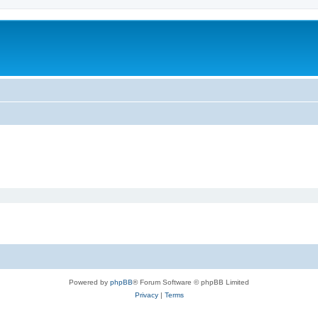
Powered by
phpBB
® Forum Software © phpBB Limited
Privacy
|
Terms