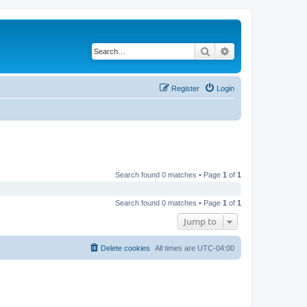
Search
Advanced search
Register
Login
Search found 0 matches • Page
1
of
1
Search found 0 matches • Page
1
of
1
Jump to
Delete cookies
All times are
UTC-04:00