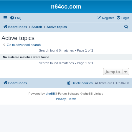
n64cc.com
FAQ
Register
Login
S
Board index
Search
Active topics
e
Active topics
a
Go to advanced search
r
Search found 0 matches • Page
1
of
1
c
No suitable matches were found.
h
Search found 0 matches • Page
1
of
1
Jump to
Board index
Delete cookies
All times are
UTC-04:00
Powered by
phpBB
® Forum Software © phpBB Limited
Privacy
|
Terms