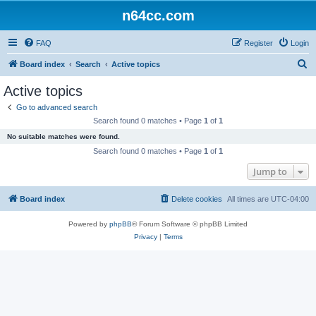
n64cc.com
FAQ
Register
Login
S
Board index
Search
Active topics
e
Active topics
a
Go to advanced search
r
Search found 0 matches • Page
1
of
1
c
No suitable matches were found.
h
Search found 0 matches • Page
1
of
1
Jump to
Board index
Delete cookies
All times are
UTC-04:00
Powered by
phpBB
® Forum Software © phpBB Limited
Privacy
|
Terms