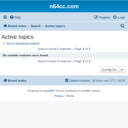
n64cc.com
FAQ
Register
Login
S
Board index
Search
Active topics
e
Active topics
a
Go to advanced search
r
Search found 0 matches • Page
1
of
1
c
No suitable matches were found.
h
Search found 0 matches • Page
1
of
1
Jump to
Board index
Delete cookies
All times are
UTC-04:00
Powered by
phpBB
® Forum Software © phpBB Limited
Privacy
|
Terms