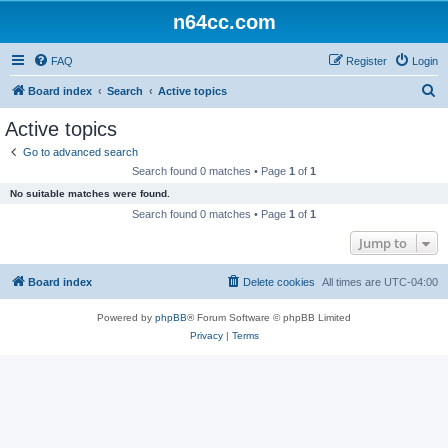
n64cc.com
FAQ
Register
Login
S
Board index
Search
Active topics
e
Active topics
a
Go to advanced search
r
Search found 0 matches • Page
1
of
1
c
No suitable matches were found.
h
Search found 0 matches • Page
1
of
1
Jump to
Board index
Delete cookies
All times are
UTC-04:00
Powered by
phpBB
® Forum Software © phpBB Limited
Privacy
|
Terms