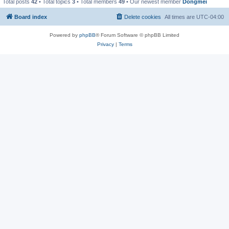
Total posts
42
• Total topics
3
• Total members
49
• Our newest member
Dongmei
Board index
Delete cookies
All times are
UTC-04:00
Powered by
phpBB
® Forum Software © phpBB Limited
Privacy
|
Terms