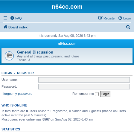
n64cc.com
FAQ
Register
Login
S
Board index
e
It is currently Sat Aug 08, 2026 3:43 pm
a
n64cc.com
r
General Discussion
c
Any and all things past, present, and future
Topics:
3
h
LOGIN
•
REGISTER
Username:
Password:
I forgot my password
Remember me
WHO IS ONLINE
In total there are
8
users online :: 1 registered, 0 hidden and 7 guests (based on users
active over the past 5 minutes)
Most users ever online was
8567
on Sun Aug 02, 2026 6:43 am
STATISTICS