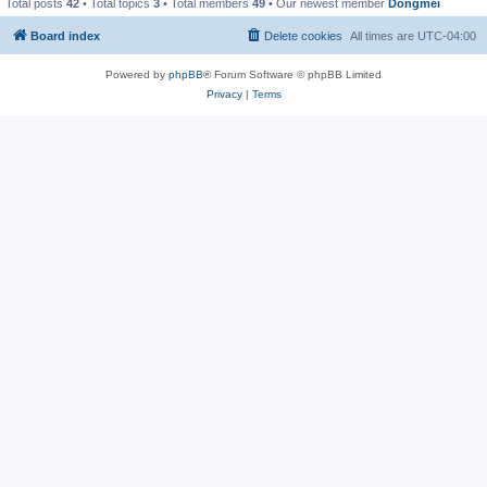
Total posts
42
• Total topics
3
• Total members
49
• Our newest member
Dongmei
Board index
Delete cookies
All times are
UTC-04:00
Powered by
phpBB
® Forum Software © phpBB Limited
Privacy
|
Terms