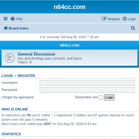
n64cc.com
FAQ
Register
Login
S
Board index
e
It is currently Sat Aug 08, 2026 7:39 am
a
n64cc.com
r
General Discussion
c
Any and all things past, present, and future
Topics:
3
h
LOGIN
•
REGISTER
Username:
Password:
I forgot my password
Remember me
WHO IS ONLINE
In total there are
98
users online :: 1 registered, 0 hidden and 97 guests (based on users
active over the past 5 minutes)
Most users ever online was
8567
on Sun Aug 02, 2026 6:43 am
STATISTICS