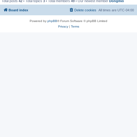
Total posts
42
• Total topics
3
• Total members
49
• Our newest member
Dongmei
Board index
Delete cookies
All times are
UTC-04:00
Powered by
phpBB
® Forum Software © phpBB Limited
Privacy
|
Terms