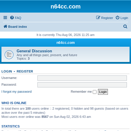
n64cc.com
FAQ
Register
Login
S
Board index
e
It is currently Thu Aug 06, 2026 11:25 am
a
n64cc.com
r
General Discussion
c
Any and all things past, present, and future
Topics:
3
h
LOGIN
•
REGISTER
Username:
Password:
I forgot my password
Remember me
WHO IS ONLINE
In total there are
100
users online :: 2 registered, 0 hidden and 98 guests (based on users
active over the past 5 minutes)
Most users ever online was
8567
on Sun Aug 02, 2026 6:43 am
STATISTICS