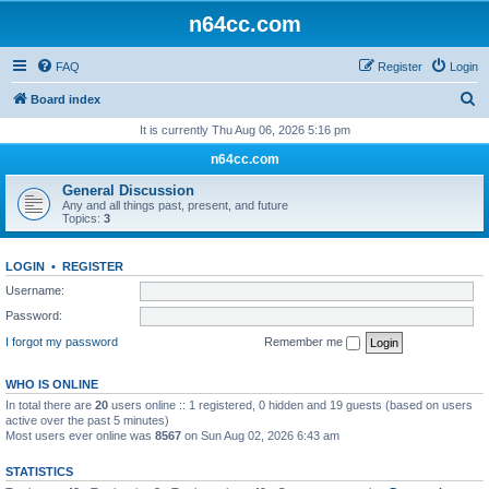
n64cc.com
FAQ
Register
Login
S
Board index
e
It is currently Thu Aug 06, 2026 5:16 pm
a
n64cc.com
r
General Discussion
c
Any and all things past, present, and future
Topics:
3
h
LOGIN
•
REGISTER
Username:
Password:
I forgot my password
Remember me
WHO IS ONLINE
In total there are
20
users online :: 1 registered, 0 hidden and 19 guests (based on users
active over the past 5 minutes)
Most users ever online was
8567
on Sun Aug 02, 2026 6:43 am
STATISTICS