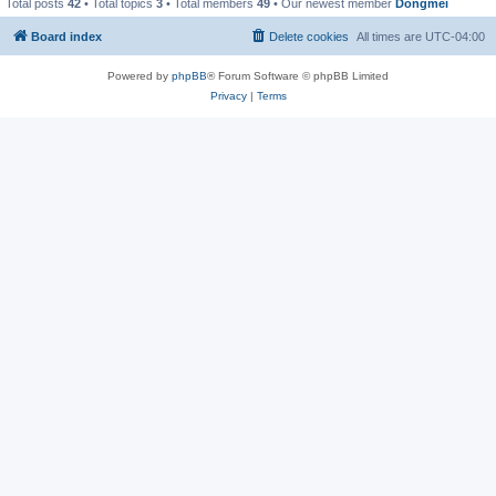
Total posts
42
• Total topics
3
• Total members
49
• Our newest member
Dongmei
Board index
Delete cookies
All times are
UTC-04:00
Powered by
phpBB
® Forum Software © phpBB Limited
Privacy
|
Terms