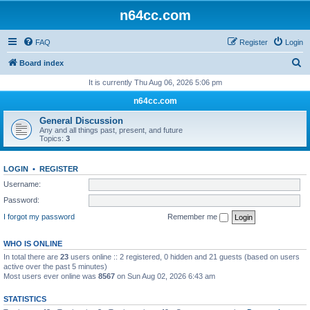
n64cc.com
FAQ
Register
Login
S
Board index
e
It is currently Thu Aug 06, 2026 5:06 pm
a
n64cc.com
r
General Discussion
c
Any and all things past, present, and future
Topics:
3
h
LOGIN
•
REGISTER
Username:
Password:
I forgot my password
Remember me
WHO IS ONLINE
In total there are
23
users online :: 2 registered, 0 hidden and 21 guests (based on users
active over the past 5 minutes)
Most users ever online was
8567
on Sun Aug 02, 2026 6:43 am
STATISTICS