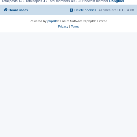
Total posts
42
• Total topics
3
• Total members
49
• Our newest member
Dongmei
Board index
Delete cookies
All times are
UTC-04:00
Powered by
phpBB
® Forum Software © phpBB Limited
Privacy
|
Terms