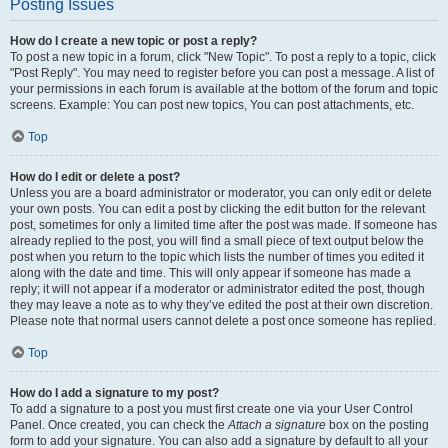
Posting Issues
How do I create a new topic or post a reply?
To post a new topic in a forum, click "New Topic". To post a reply to a topic, click
"Post Reply". You may need to register before you can post a message. A list of
your permissions in each forum is available at the bottom of the forum and topic
screens. Example: You can post new topics, You can post attachments, etc.
Top
How do I edit or delete a post?
Unless you are a board administrator or moderator, you can only edit or delete
your own posts. You can edit a post by clicking the edit button for the relevant
post, sometimes for only a limited time after the post was made. If someone has
already replied to the post, you will find a small piece of text output below the
post when you return to the topic which lists the number of times you edited it
along with the date and time. This will only appear if someone has made a
reply; it will not appear if a moderator or administrator edited the post, though
they may leave a note as to why they’ve edited the post at their own discretion.
Please note that normal users cannot delete a post once someone has replied.
Top
How do I add a signature to my post?
To add a signature to a post you must first create one via your User Control
Panel. Once created, you can check the
Attach a signature
box on the posting
form to add your signature. You can also add a signature by default to all your