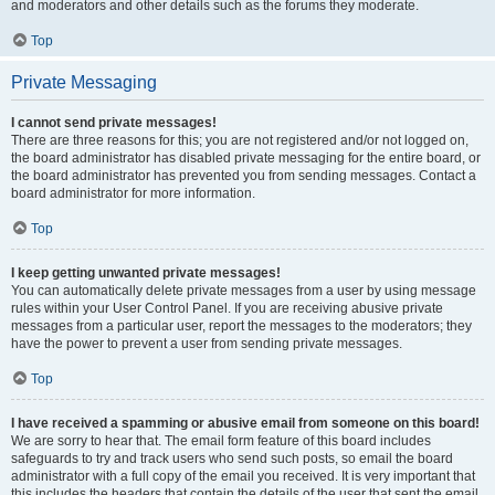
and moderators and other details such as the forums they moderate.
Top
Private Messaging
I cannot send private messages!
There are three reasons for this; you are not registered and/or not logged on,
the board administrator has disabled private messaging for the entire board, or
the board administrator has prevented you from sending messages. Contact a
board administrator for more information.
Top
I keep getting unwanted private messages!
You can automatically delete private messages from a user by using message
rules within your User Control Panel. If you are receiving abusive private
messages from a particular user, report the messages to the moderators; they
have the power to prevent a user from sending private messages.
Top
I have received a spamming or abusive email from someone on this board!
We are sorry to hear that. The email form feature of this board includes
safeguards to try and track users who send such posts, so email the board
administrator with a full copy of the email you received. It is very important that
this includes the headers that contain the details of the user that sent the email.