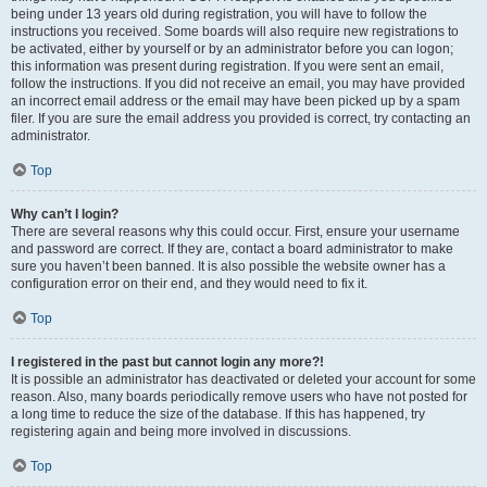
being under 13 years old during registration, you will have to follow the
instructions you received. Some boards will also require new registrations to
be activated, either by yourself or by an administrator before you can logon;
this information was present during registration. If you were sent an email,
follow the instructions. If you did not receive an email, you may have provided
an incorrect email address or the email may have been picked up by a spam
filer. If you are sure the email address you provided is correct, try contacting an
administrator.
Top
Why can’t I login?
There are several reasons why this could occur. First, ensure your username
and password are correct. If they are, contact a board administrator to make
sure you haven’t been banned. It is also possible the website owner has a
configuration error on their end, and they would need to fix it.
Top
I registered in the past but cannot login any more?!
It is possible an administrator has deactivated or deleted your account for some
reason. Also, many boards periodically remove users who have not posted for
a long time to reduce the size of the database. If this has happened, try
registering again and being more involved in discussions.
Top