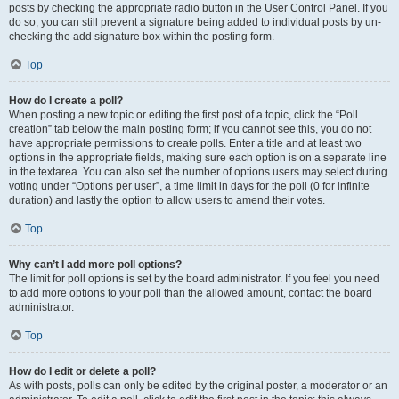
posts by checking the appropriate radio button in the User Control Panel. If you
do so, you can still prevent a signature being added to individual posts by un-
checking the add signature box within the posting form.
Top
How do I create a poll?
When posting a new topic or editing the first post of a topic, click the “Poll
creation” tab below the main posting form; if you cannot see this, you do not
have appropriate permissions to create polls. Enter a title and at least two
options in the appropriate fields, making sure each option is on a separate line
in the textarea. You can also set the number of options users may select during
voting under “Options per user”, a time limit in days for the poll (0 for infinite
duration) and lastly the option to allow users to amend their votes.
Top
Why can’t I add more poll options?
The limit for poll options is set by the board administrator. If you feel you need
to add more options to your poll than the allowed amount, contact the board
administrator.
Top
How do I edit or delete a poll?
As with posts, polls can only be edited by the original poster, a moderator or an