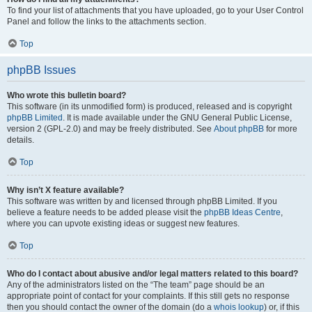
To find your list of attachments that you have uploaded, go to your User Control
Panel and follow the links to the attachments section.
Top
phpBB Issues
Who wrote this bulletin board?
This software (in its unmodified form) is produced, released and is copyright
phpBB Limited
. It is made available under the GNU General Public License,
version 2 (GPL-2.0) and may be freely distributed. See
About phpBB
for more
details.
Top
Why isn’t X feature available?
This software was written by and licensed through phpBB Limited. If you
believe a feature needs to be added please visit the
phpBB Ideas Centre
,
where you can upvote existing ideas or suggest new features.
Top
Who do I contact about abusive and/or legal matters related to this board?
Any of the administrators listed on the “The team” page should be an
appropriate point of contact for your complaints. If this still gets no response
then you should contact the owner of the domain (do a
whois lookup
) or, if this