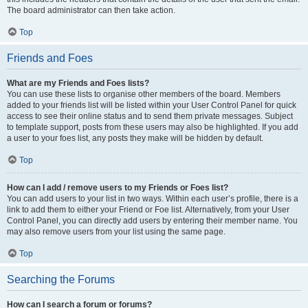
The board administrator can then take action.
Top
Friends and Foes
What are my Friends and Foes lists?
You can use these lists to organise other members of the board. Members
added to your friends list will be listed within your User Control Panel for quick
access to see their online status and to send them private messages. Subject
to template support, posts from these users may also be highlighted. If you add
a user to your foes list, any posts they make will be hidden by default.
Top
How can I add / remove users to my Friends or Foes list?
You can add users to your list in two ways. Within each user’s profile, there is a
link to add them to either your Friend or Foe list. Alternatively, from your User
Control Panel, you can directly add users by entering their member name. You
may also remove users from your list using the same page.
Top
Searching the Forums
How can I search a forum or forums?