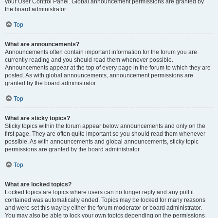
your User Control Panel. Global announcement permissions are granted by
the board administrator.
Top
What are announcements?
Announcements often contain important information for the forum you are
currently reading and you should read them whenever possible.
Announcements appear at the top of every page in the forum to which they are
posted. As with global announcements, announcement permissions are
granted by the board administrator.
Top
What are sticky topics?
Sticky topics within the forum appear below announcements and only on the
first page. They are often quite important so you should read them whenever
possible. As with announcements and global announcements, sticky topic
permissions are granted by the board administrator.
Top
What are locked topics?
Locked topics are topics where users can no longer reply and any poll it
contained was automatically ended. Topics may be locked for many reasons
and were set this way by either the forum moderator or board administrator.
You may also be able to lock your own topics depending on the permissions