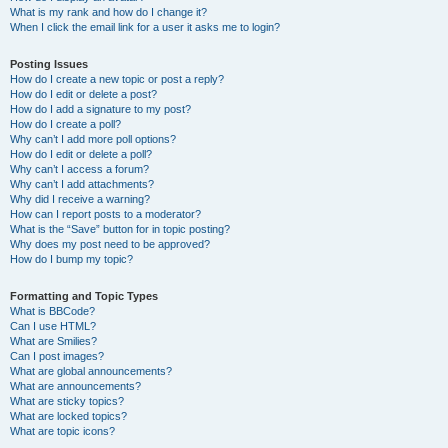
What is my rank and how do I change it?
When I click the email link for a user it asks me to login?
Posting Issues
How do I create a new topic or post a reply?
How do I edit or delete a post?
How do I add a signature to my post?
How do I create a poll?
Why can’t I add more poll options?
How do I edit or delete a poll?
Why can’t I access a forum?
Why can’t I add attachments?
Why did I receive a warning?
How can I report posts to a moderator?
What is the “Save” button for in topic posting?
Why does my post need to be approved?
How do I bump my topic?
Formatting and Topic Types
What is BBCode?
Can I use HTML?
What are Smilies?
Can I post images?
What are global announcements?
What are announcements?
What are sticky topics?
What are locked topics?
What are topic icons?