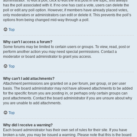
administrator. To edit a poll, click to edit the first post in the topic; this always
has the poll associated with it. If no one has cast a vote, users can delete the
poll or edit any poll option. However, if members have already placed votes,
only moderators or administrators can edit or delete it. This prevents the poll’s
options from being changed mid-way through a poll.
Top
Why can’t I access a forum?
Some forums may be limited to certain users or groups. To view, read, post or
perform another action you may need special permissions. Contact a
moderator or board administrator to grant you access.
Top
Why can’t I add attachments?
Attachment permissions are granted on a per forum, per group, or per user
basis. The board administrator may not have allowed attachments to be added
for the specific forum you are posting in, or perhaps only certain groups can
post attachments. Contact the board administrator if you are unsure about why
you are unable to add attachments.
Top
Why did I receive a warning?
Each board administrator has their own set of rules for their site. If you have
broken a rule, you may be issued a warning. Please note that this is the board