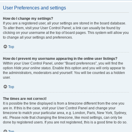
User Preferences and settings
How do I change my settings?
If you are a registered user, all your settings are stored in the board database.
To alter them, visit your User Control Panel; a link can usually be found by
clicking on your username at the top of board pages. This system will allow you
to change all your settings and preferences.
Top
How do I prevent my username appearing in the online user listings?
Within your User Control Panel, under “Board preferences”, you will find the
option
Hide your online status
. Enable this option and you will only appear to
the administrators, moderators and yourself. You will be counted as a hidden
user.
Top
The times are not correct!
It is possible the time displayed is from a timezone different from the one you
are in. If this is the case, visit your User Control Panel and change your
timezone to match your particular area, e.g. London, Paris, New York, Sydney,
etc. Please note that changing the timezone, like most settings, can only be
done by registered users. If you are not registered, this is a good time to do so.
Top