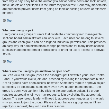
from day to day. They have the authority to edit or delete posts and lock, unlock,
move, delete and split topics in the forum they moderate. Generally, moderators
are present to prevent users from going off-topic or posting abusive or offensive
material.
Top
What are usergroups?
Usergroups are groups of users that divide the community into manageable
sections board administrators can work with. Each user can belong to several
groups and each group can be assigned individual permissions. This provides
an easy way for administrators to change permissions for many users at once,
such as changing moderator permissions or granting users access to a private
forum.
Top
Where are the usergroups and how do I join one?
You can view all usergroups via the “Usergroups” link within your User Control
Panel. If you would like to join one, proceed by clicking the appropriate button.
Not all groups have open access, however. Some may require approval to join,
some may be closed and some may even have hidden memberships. If the
group is open, you can join it by clicking the appropriate button. If a group
requires approval to join you may request to join by clicking the appropriate
button. The user group leader will need to approve your request and may ask
why you want to join the group. Please do not harass a group leader if they
reject your request; they will have their reasons.