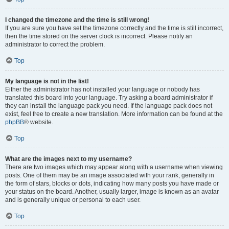
I changed the timezone and the time is still wrong!
If you are sure you have set the timezone correctly and the time is still incorrect,
then the time stored on the server clock is incorrect. Please notify an
administrator to correct the problem.
Top
My language is not in the list!
Either the administrator has not installed your language or nobody has
translated this board into your language. Try asking a board administrator if
they can install the language pack you need. If the language pack does not
exist, feel free to create a new translation. More information can be found at the
phpBB
® website.
Top
What are the images next to my username?
There are two images which may appear along with a username when viewing
posts. One of them may be an image associated with your rank, generally in
the form of stars, blocks or dots, indicating how many posts you have made or
your status on the board. Another, usually larger, image is known as an avatar
and is generally unique or personal to each user.
Top