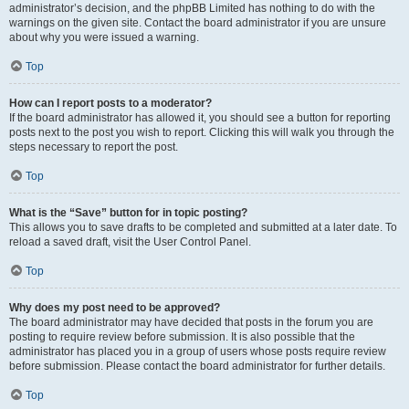
administrator’s decision, and the phpBB Limited has nothing to do with the
warnings on the given site. Contact the board administrator if you are unsure
about why you were issued a warning.
Top
How can I report posts to a moderator?
If the board administrator has allowed it, you should see a button for reporting
posts next to the post you wish to report. Clicking this will walk you through the
steps necessary to report the post.
Top
What is the “Save” button for in topic posting?
This allows you to save drafts to be completed and submitted at a later date. To
reload a saved draft, visit the User Control Panel.
Top
Why does my post need to be approved?
The board administrator may have decided that posts in the forum you are
posting to require review before submission. It is also possible that the
administrator has placed you in a group of users whose posts require review
before submission. Please contact the board administrator for further details.
Top