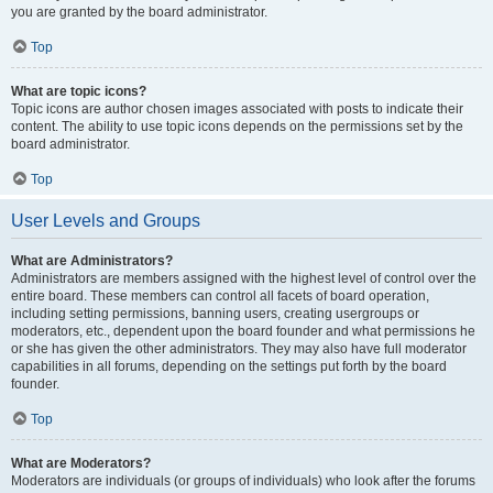
you are granted by the board administrator.
Top
What are topic icons?
Topic icons are author chosen images associated with posts to indicate their
content. The ability to use topic icons depends on the permissions set by the
board administrator.
Top
User Levels and Groups
What are Administrators?
Administrators are members assigned with the highest level of control over the
entire board. These members can control all facets of board operation,
including setting permissions, banning users, creating usergroups or
moderators, etc., dependent upon the board founder and what permissions he
or she has given the other administrators. They may also have full moderator
capabilities in all forums, depending on the settings put forth by the board
founder.
Top
What are Moderators?
Moderators are individuals (or groups of individuals) who look after the forums