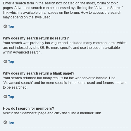
Enter a search term in the search box located on the index, forum or topic
pages. Advanced search can be accessed by clicking the “Advance Search”
link which is available on all pages on the forum. How to access the search
may depend on the style used.
Top
Why does my search return no results?
Your search was probably too vague and included many common terms which
are not indexed by phpBB. Be more specific and use the options available
within Advanced search.
Top
Why does my search return a blank page!?
Your search returned too many results for the webserver to handle. Use
“Advanced search” and be more specific in the terms used and forums that are
to be searched.
Top
How do I search for members?
Visit to the “Members” page and click the “Find a member” link.
Top