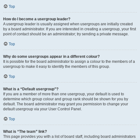
Top
How do I become a usergroup leader?
A usergroup leader is usually assigned when usergroups are initially created
by a board administrator. If you are interested in creating a usergroup, your first
point of contact should be an administrator; try sending a private message.
Top
Why do some usergroups appear in a different colour?
It is possible for the board administrator to assign a colour to the members of a
usergroup to make it easy to identify the members of this group.
Top
What is a “Default usergroup”?
If you are a member of more than one usergroup, your default is used to
determine which group colour and group rank should be shown for you by
default. The board administrator may grant you permission to change your
default usergroup via your User Control Panel.
Top
What is “The team” link?
This page provides you with a list of board staff, including board administrators