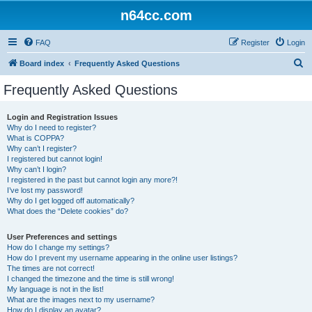
n64cc.com
FAQ
Register
Login
S
Board index
Frequently Asked Questions
e
Frequently Asked Questions
a
r
Login and Registration Issues
Why do I need to register?
c
What is COPPA?
h
Why can’t I register?
I registered but cannot login!
Why can’t I login?
I registered in the past but cannot login any more?!
I’ve lost my password!
Why do I get logged off automatically?
What does the “Delete cookies” do?
User Preferences and settings
How do I change my settings?
How do I prevent my username appearing in the online user listings?
The times are not correct!
I changed the timezone and the time is still wrong!
My language is not in the list!
What are the images next to my username?
How do I display an avatar?