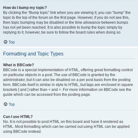
How do I bump my topic?
By clicking the “Bump topic” link when you are viewing it, you can “bump” the
topic to the top of the forum on the first page. However, if you do not see this,
then topic bumping may be disabled or the time allowance between bumps
has not yet been reached. It is also possible to bump the topic simply by
replying to it, however, be sure to follow the board rules when doing so.
Top
Formatting and Topic Types
What is BBCode?
BBCode is a special implementation of HTML, offering great formatting control
on particular objects in a post. The use of BBCode is granted by the
administrator, but it can also be disabled on a per post basis from the posting
form. BBCode itself is similar in style to HTML, but tags are enclosed in square
brackets [ and ] rather than < and >. For more information on BBCode see the
guide which can be accessed from the posting page.
Top
Can I use HTML?
No. It is not possible to post HTML on this board and have it rendered as
HTML. Most formatting which can be carried out using HTML can be applied
using BBCode instead.