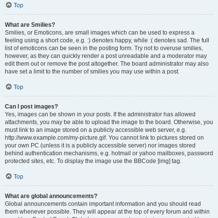
Top
What are Smilies?
Smilies, or Emoticons, are small images which can be used to express a
feeling using a short code, e.g. :) denotes happy, while :( denotes sad. The full
list of emoticons can be seen in the posting form. Try not to overuse smilies,
however, as they can quickly render a post unreadable and a moderator may
edit them out or remove the post altogether. The board administrator may also
have set a limit to the number of smilies you may use within a post.
Top
Can I post images?
Yes, images can be shown in your posts. If the administrator has allowed
attachments, you may be able to upload the image to the board. Otherwise, you
must link to an image stored on a publicly accessible web server, e.g.
http://www.example.com/my-picture.gif. You cannot link to pictures stored on
your own PC (unless it is a publicly accessible server) nor images stored
behind authentication mechanisms, e.g. hotmail or yahoo mailboxes, password
protected sites, etc. To display the image use the BBCode [img] tag.
Top
What are global announcements?
Global announcements contain important information and you should read
them whenever possible. They will appear at the top of every forum and within