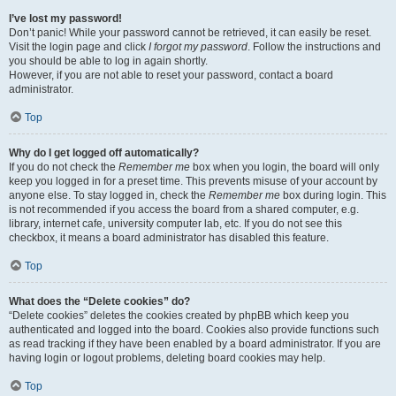
I’ve lost my password!
Don’t panic! While your password cannot be retrieved, it can easily be reset.
Visit the login page and click
I forgot my password
. Follow the instructions and
you should be able to log in again shortly.
However, if you are not able to reset your password, contact a board
administrator.
Top
Why do I get logged off automatically?
If you do not check the
Remember me
box when you login, the board will only
keep you logged in for a preset time. This prevents misuse of your account by
anyone else. To stay logged in, check the
Remember me
box during login. This
is not recommended if you access the board from a shared computer, e.g.
library, internet cafe, university computer lab, etc. If you do not see this
checkbox, it means a board administrator has disabled this feature.
Top
What does the “Delete cookies” do?
“Delete cookies” deletes the cookies created by phpBB which keep you
authenticated and logged into the board. Cookies also provide functions such
as read tracking if they have been enabled by a board administrator. If you are
having login or logout problems, deleting board cookies may help.
Top