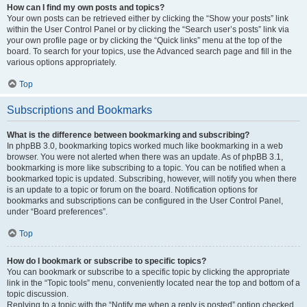
How can I find my own posts and topics?
Your own posts can be retrieved either by clicking the “Show your posts” link
within the User Control Panel or by clicking the “Search user’s posts” link via
your own profile page or by clicking the “Quick links” menu at the top of the
board. To search for your topics, use the Advanced search page and fill in the
various options appropriately.
Top
Subscriptions and Bookmarks
What is the difference between bookmarking and subscribing?
In phpBB 3.0, bookmarking topics worked much like bookmarking in a web
browser. You were not alerted when there was an update. As of phpBB 3.1,
bookmarking is more like subscribing to a topic. You can be notified when a
bookmarked topic is updated. Subscribing, however, will notify you when there
is an update to a topic or forum on the board. Notification options for
bookmarks and subscriptions can be configured in the User Control Panel,
under “Board preferences”.
Top
How do I bookmark or subscribe to specific topics?
You can bookmark or subscribe to a specific topic by clicking the appropriate
link in the “Topic tools” menu, conveniently located near the top and bottom of a
topic discussion.
Replying to a topic with the “Notify me when a reply is posted” option checked