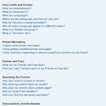
User Levels and Groups
What are Administrators?
What are Moderators?
What are usergroups?
Where are the usergroups and how do I join one?
How do I become a usergroup leader?
Why do some usergroups appear in a different colour?
What is a “Default usergroup”?
What is “The team” link?
Private Messaging
I cannot send private messages!
I keep getting unwanted private messages!
I have received a spamming or abusive email from someone on this board!
Friends and Foes
What are my Friends and Foes lists?
How can I add / remove users to my Friends or Foes list?
Searching the Forums
How can I search a forum or forums?
Why does my search return no results?
Why does my search return a blank page!?
How do I search for members?
How can I find my own posts and topics?
Subscriptions and Bookmarks