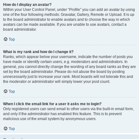
How do I display an avatar?
Within your User Control Panel, under “Profile” you can add an avatar by using
one of the four following methods: Gravatar, Gallery, Remote or Upload. It is up
to the board administrator to enable avatars and to choose the way in which
avatars can be made available. If you are unable to use avatars, contact a
board administrator.
Top
What is my rank and how do I change it?
Ranks, which appear below your username, indicate the number of posts you
have made or identify certain users, e.g. moderators and administrators. In
general, you cannot directly change the wording of any board ranks as they are
set by the board administrator. Please do not abuse the board by posting
unnecessarily just to increase your rank. Most boards will not tolerate this and
the moderator or administrator will simply lower your post count.
Top
When I click the email link for a user it asks me to login?
Only registered users can send email to other users via the built-in email form,
and only if the administrator has enabled this feature. This is to prevent
malicious use of the email system by anonymous users.
Top