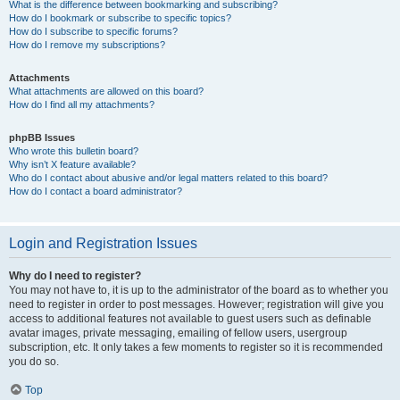
What is the difference between bookmarking and subscribing?
How do I bookmark or subscribe to specific topics?
How do I subscribe to specific forums?
How do I remove my subscriptions?
Attachments
What attachments are allowed on this board?
How do I find all my attachments?
phpBB Issues
Who wrote this bulletin board?
Why isn’t X feature available?
Who do I contact about abusive and/or legal matters related to this board?
How do I contact a board administrator?
Login and Registration Issues
Why do I need to register?
You may not have to, it is up to the administrator of the board as to whether you
need to register in order to post messages. However; registration will give you
access to additional features not available to guest users such as definable
avatar images, private messaging, emailing of fellow users, usergroup
subscription, etc. It only takes a few moments to register so it is recommended
you do so.
Top