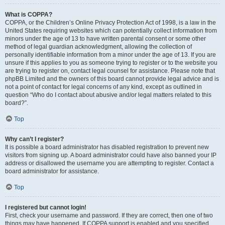
What is COPPA?
COPPA, or the Children’s Online Privacy Protection Act of 1998, is a law in the
United States requiring websites which can potentially collect information from
minors under the age of 13 to have written parental consent or some other
method of legal guardian acknowledgment, allowing the collection of
personally identifiable information from a minor under the age of 13. If you are
unsure if this applies to you as someone trying to register or to the website you
are trying to register on, contact legal counsel for assistance. Please note that
phpBB Limited and the owners of this board cannot provide legal advice and is
not a point of contact for legal concerns of any kind, except as outlined in
question “Who do I contact about abusive and/or legal matters related to this
board?”.
Top
Why can’t I register?
It is possible a board administrator has disabled registration to prevent new
visitors from signing up. A board administrator could have also banned your IP
address or disallowed the username you are attempting to register. Contact a
board administrator for assistance.
Top
I registered but cannot login!
First, check your username and password. If they are correct, then one of two
things may have happened. If COPPA support is enabled and you specified