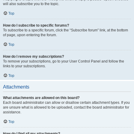
will also subscribe you to the topic.
Top
How do I subscribe to specific forums?
To subscribe to a specific forum, click the “Subscribe forum” link, at the bottom
of page, upon entering the forum.
Top
How do I remove my subscriptions?
To remove your subscriptions, go to your User Control Panel and follow the
links to your subscriptions.
Top
Attachments
What attachments are allowed on this board?
Each board administrator can allow or disallow certain attachment types. If you
are unsure what is allowed to be uploaded, contact the board administrator for
assistance.
Top
How do I find all my attachments?