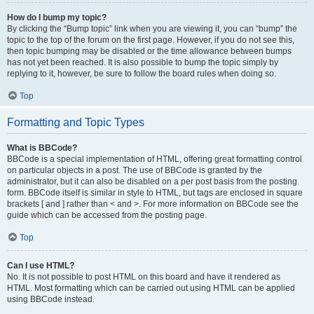
How do I bump my topic?
By clicking the “Bump topic” link when you are viewing it, you can “bump” the
topic to the top of the forum on the first page. However, if you do not see this,
then topic bumping may be disabled or the time allowance between bumps
has not yet been reached. It is also possible to bump the topic simply by
replying to it, however, be sure to follow the board rules when doing so.
Top
Formatting and Topic Types
What is BBCode?
BBCode is a special implementation of HTML, offering great formatting control
on particular objects in a post. The use of BBCode is granted by the
administrator, but it can also be disabled on a per post basis from the posting
form. BBCode itself is similar in style to HTML, but tags are enclosed in square
brackets [ and ] rather than < and >. For more information on BBCode see the
guide which can be accessed from the posting page.
Top
Can I use HTML?
No. It is not possible to post HTML on this board and have it rendered as
HTML. Most formatting which can be carried out using HTML can be applied
using BBCode instead.