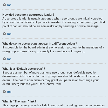
Top
How do I become a usergroup leader?
A usergroup leader is usually assigned when usergroups are initially created
by a board administrator. If you are interested in creating a usergroup, your first
point of contact should be an administrator; try sending a private message.
Top
Why do some usergroups appear in a different colour?
It is possible for the board administrator to assign a colour to the members of a
usergroup to make it easy to identify the members of this group.
Top
What is a “Default usergroup”?
If you are a member of more than one usergroup, your default is used to
determine which group colour and group rank should be shown for you by
default. The board administrator may grant you permission to change your
default usergroup via your User Control Panel.
Top
What is “The team” link?
This page provides you with a list of board staff, including board administrators