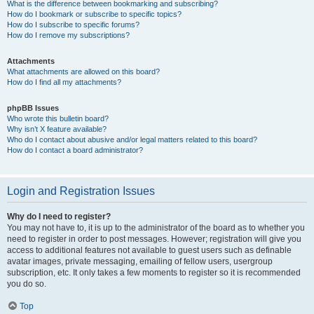
What is the difference between bookmarking and subscribing?
How do I bookmark or subscribe to specific topics?
How do I subscribe to specific forums?
How do I remove my subscriptions?
Attachments
What attachments are allowed on this board?
How do I find all my attachments?
phpBB Issues
Who wrote this bulletin board?
Why isn’t X feature available?
Who do I contact about abusive and/or legal matters related to this board?
How do I contact a board administrator?
Login and Registration Issues
Why do I need to register?
You may not have to, it is up to the administrator of the board as to whether you
need to register in order to post messages. However; registration will give you
access to additional features not available to guest users such as definable
avatar images, private messaging, emailing of fellow users, usergroup
subscription, etc. It only takes a few moments to register so it is recommended
you do so.
Top