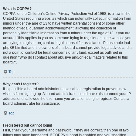
What is COPPA?
COPPA, or the Children’s Online Privacy Protection Act of 1998, is a law in the
United States requiring websites which can potentially collect information from
minors under the age of 13 to have written parental consent or some other
method of legal guardian acknowledgment, allowing the collection of
personally identifiable information from a minor under the age of 13. If you are
unsure if this applies to you as someone trying to register or to the website you
are trying to register on, contact legal counsel for assistance. Please note that
phpBB Limited and the owners of this board cannot provide legal advice and is
not a point of contact for legal concerns of any kind, except as outlined in
question “Who do I contact about abusive and/or legal matters related to this
board?”.
Top
Why can’t I register?
It is possible a board administrator has disabled registration to prevent new
visitors from signing up. A board administrator could have also banned your IP
address or disallowed the username you are attempting to register. Contact a
board administrator for assistance.
Top
I registered but cannot login!
First, check your username and password. If they are correct, then one of two
things may have happened. If COPPA support is enabled and you specified