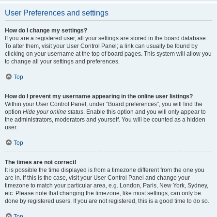
User Preferences and settings
How do I change my settings?
If you are a registered user, all your settings are stored in the board database.
To alter them, visit your User Control Panel; a link can usually be found by
clicking on your username at the top of board pages. This system will allow you
to change all your settings and preferences.
Top
How do I prevent my username appearing in the online user listings?
Within your User Control Panel, under “Board preferences”, you will find the
option
Hide your online status
. Enable this option and you will only appear to
the administrators, moderators and yourself. You will be counted as a hidden
user.
Top
The times are not correct!
It is possible the time displayed is from a timezone different from the one you
are in. If this is the case, visit your User Control Panel and change your
timezone to match your particular area, e.g. London, Paris, New York, Sydney,
etc. Please note that changing the timezone, like most settings, can only be
done by registered users. If you are not registered, this is a good time to do so.
Top