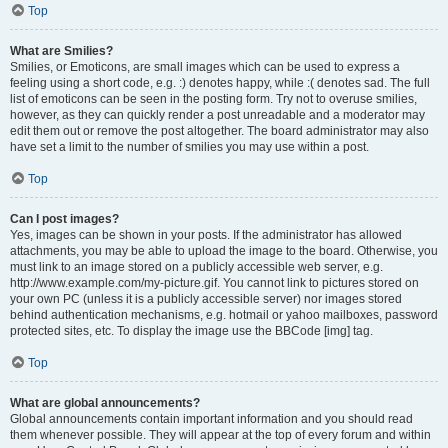
Top
What are Smilies?
Smilies, or Emoticons, are small images which can be used to express a
feeling using a short code, e.g. :) denotes happy, while :( denotes sad. The full
list of emoticons can be seen in the posting form. Try not to overuse smilies,
however, as they can quickly render a post unreadable and a moderator may
edit them out or remove the post altogether. The board administrator may also
have set a limit to the number of smilies you may use within a post.
Top
Can I post images?
Yes, images can be shown in your posts. If the administrator has allowed
attachments, you may be able to upload the image to the board. Otherwise, you
must link to an image stored on a publicly accessible web server, e.g.
http://www.example.com/my-picture.gif. You cannot link to pictures stored on
your own PC (unless it is a publicly accessible server) nor images stored
behind authentication mechanisms, e.g. hotmail or yahoo mailboxes, password
protected sites, etc. To display the image use the BBCode [img] tag.
Top
What are global announcements?
Global announcements contain important information and you should read
them whenever possible. They will appear at the top of every forum and within