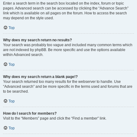
Enter a search term in the search box located on the index, forum or topic
pages. Advanced search can be accessed by clicking the “Advance Search”
link which is available on all pages on the forum. How to access the search
may depend on the style used.
Top
Why does my search return no results?
Your search was probably too vague and included many common terms which
are not indexed by phpBB. Be more specific and use the options available
within Advanced search.
Top
Why does my search return a blank page!?
Your search returned too many results for the webserver to handle. Use
“Advanced search” and be more specific in the terms used and forums that are
to be searched.
Top
How do I search for members?
Visit to the “Members” page and click the “Find a member” link.
Top