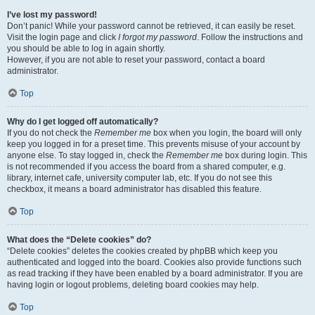
I’ve lost my password!
Don’t panic! While your password cannot be retrieved, it can easily be reset.
Visit the login page and click
I forgot my password
. Follow the instructions and
you should be able to log in again shortly.
However, if you are not able to reset your password, contact a board
administrator.
Top
Why do I get logged off automatically?
If you do not check the
Remember me
box when you login, the board will only
keep you logged in for a preset time. This prevents misuse of your account by
anyone else. To stay logged in, check the
Remember me
box during login. This
is not recommended if you access the board from a shared computer, e.g.
library, internet cafe, university computer lab, etc. If you do not see this
checkbox, it means a board administrator has disabled this feature.
Top
What does the “Delete cookies” do?
“Delete cookies” deletes the cookies created by phpBB which keep you
authenticated and logged into the board. Cookies also provide functions such
as read tracking if they have been enabled by a board administrator. If you are
having login or logout problems, deleting board cookies may help.
Top