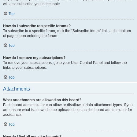
will also subscribe you to the topic.
Top
How do I subscribe to specific forums?
To subscribe to a specific forum, click the “Subscribe forum” link, at the bottom
of page, upon entering the forum.
Top
How do I remove my subscriptions?
To remove your subscriptions, go to your User Control Panel and follow the
links to your subscriptions.
Top
Attachments
What attachments are allowed on this board?
Each board administrator can allow or disallow certain attachment types. If you
are unsure what is allowed to be uploaded, contact the board administrator for
assistance.
Top
How do I find all my attachments?