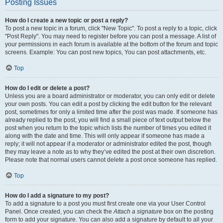
Posting Issues
How do I create a new topic or post a reply?
To post a new topic in a forum, click "New Topic". To post a reply to a topic, click
"Post Reply". You may need to register before you can post a message. A list of
your permissions in each forum is available at the bottom of the forum and topic
screens. Example: You can post new topics, You can post attachments, etc.
Top
How do I edit or delete a post?
Unless you are a board administrator or moderator, you can only edit or delete
your own posts. You can edit a post by clicking the edit button for the relevant
post, sometimes for only a limited time after the post was made. If someone has
already replied to the post, you will find a small piece of text output below the
post when you return to the topic which lists the number of times you edited it
along with the date and time. This will only appear if someone has made a
reply; it will not appear if a moderator or administrator edited the post, though
they may leave a note as to why they’ve edited the post at their own discretion.
Please note that normal users cannot delete a post once someone has replied.
Top
How do I add a signature to my post?
To add a signature to a post you must first create one via your User Control
Panel. Once created, you can check the
Attach a signature
box on the posting
form to add your signature. You can also add a signature by default to all your