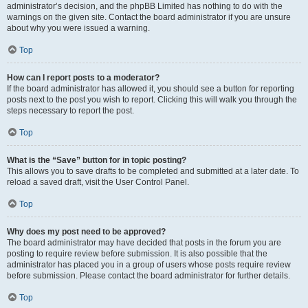
administrator’s decision, and the phpBB Limited has nothing to do with the
warnings on the given site. Contact the board administrator if you are unsure
about why you were issued a warning.
Top
How can I report posts to a moderator?
If the board administrator has allowed it, you should see a button for reporting
posts next to the post you wish to report. Clicking this will walk you through the
steps necessary to report the post.
Top
What is the “Save” button for in topic posting?
This allows you to save drafts to be completed and submitted at a later date. To
reload a saved draft, visit the User Control Panel.
Top
Why does my post need to be approved?
The board administrator may have decided that posts in the forum you are
posting to require review before submission. It is also possible that the
administrator has placed you in a group of users whose posts require review
before submission. Please contact the board administrator for further details.
Top