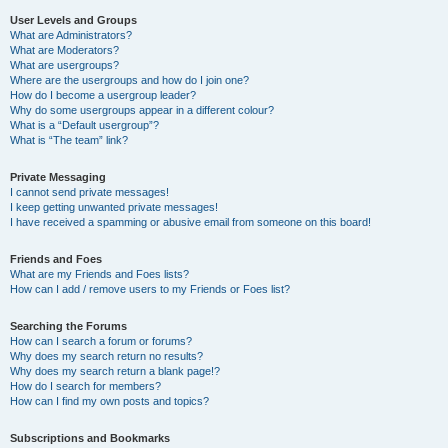
User Levels and Groups
What are Administrators?
What are Moderators?
What are usergroups?
Where are the usergroups and how do I join one?
How do I become a usergroup leader?
Why do some usergroups appear in a different colour?
What is a “Default usergroup”?
What is “The team” link?
Private Messaging
I cannot send private messages!
I keep getting unwanted private messages!
I have received a spamming or abusive email from someone on this board!
Friends and Foes
What are my Friends and Foes lists?
How can I add / remove users to my Friends or Foes list?
Searching the Forums
How can I search a forum or forums?
Why does my search return no results?
Why does my search return a blank page!?
How do I search for members?
How can I find my own posts and topics?
Subscriptions and Bookmarks