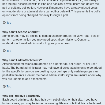
administrator. To edit a poll, click to edit the first post in the topic; this always
has the poll associated with it. If no one has cast a vote, users can delete the
poll or edit any poll option. However, if members have already placed votes,
only moderators or administrators can edit or delete it. This prevents the poll’s
options from being changed mid-way through a poll.
Top
Why can’t I access a forum?
Some forums may be limited to certain users or groups. To view, read, post or
perform another action you may need special permissions. Contact a
moderator or board administrator to grant you access.
Top
Why can’t I add attachments?
Attachment permissions are granted on a per forum, per group, or per user
basis. The board administrator may not have allowed attachments to be added
for the specific forum you are posting in, or perhaps only certain groups can
post attachments. Contact the board administrator if you are unsure about why
you are unable to add attachments.
Top
Why did I receive a warning?
Each board administrator has their own set of rules for their site. If you have
broken a rule, you may be issued a warning. Please note that this is the board