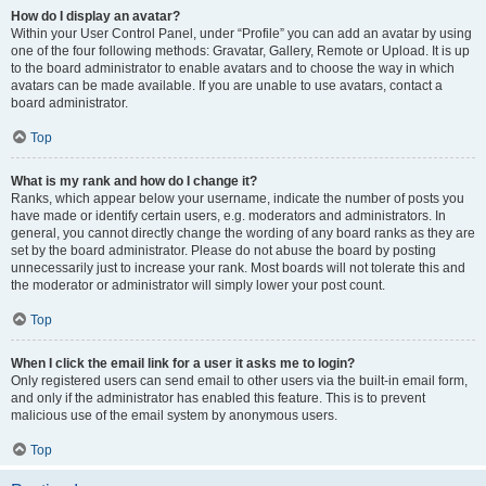
How do I display an avatar?
Within your User Control Panel, under “Profile” you can add an avatar by using
one of the four following methods: Gravatar, Gallery, Remote or Upload. It is up
to the board administrator to enable avatars and to choose the way in which
avatars can be made available. If you are unable to use avatars, contact a
board administrator.
Top
What is my rank and how do I change it?
Ranks, which appear below your username, indicate the number of posts you
have made or identify certain users, e.g. moderators and administrators. In
general, you cannot directly change the wording of any board ranks as they are
set by the board administrator. Please do not abuse the board by posting
unnecessarily just to increase your rank. Most boards will not tolerate this and
the moderator or administrator will simply lower your post count.
Top
When I click the email link for a user it asks me to login?
Only registered users can send email to other users via the built-in email form,
and only if the administrator has enabled this feature. This is to prevent
malicious use of the email system by anonymous users.
Top