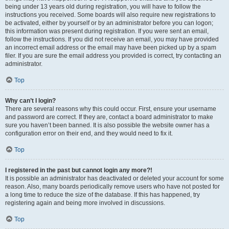
being under 13 years old during registration, you will have to follow the
instructions you received. Some boards will also require new registrations to
be activated, either by yourself or by an administrator before you can logon;
this information was present during registration. If you were sent an email,
follow the instructions. If you did not receive an email, you may have provided
an incorrect email address or the email may have been picked up by a spam
filer. If you are sure the email address you provided is correct, try contacting an
administrator.
Top
Why can’t I login?
There are several reasons why this could occur. First, ensure your username
and password are correct. If they are, contact a board administrator to make
sure you haven’t been banned. It is also possible the website owner has a
configuration error on their end, and they would need to fix it.
Top
I registered in the past but cannot login any more?!
It is possible an administrator has deactivated or deleted your account for some
reason. Also, many boards periodically remove users who have not posted for
a long time to reduce the size of the database. If this has happened, try
registering again and being more involved in discussions.
Top