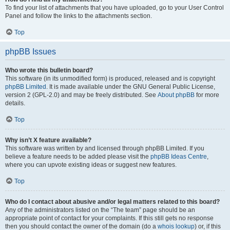
To find your list of attachments that you have uploaded, go to your User Control
Panel and follow the links to the attachments section.
Top
phpBB Issues
Who wrote this bulletin board?
This software (in its unmodified form) is produced, released and is copyright
phpBB Limited
. It is made available under the GNU General Public License,
version 2 (GPL-2.0) and may be freely distributed. See
About phpBB
for more
details.
Top
Why isn’t X feature available?
This software was written by and licensed through phpBB Limited. If you
believe a feature needs to be added please visit the
phpBB Ideas Centre
,
where you can upvote existing ideas or suggest new features.
Top
Who do I contact about abusive and/or legal matters related to this board?
Any of the administrators listed on the “The team” page should be an
appropriate point of contact for your complaints. If this still gets no response
then you should contact the owner of the domain (do a
whois lookup
) or, if this