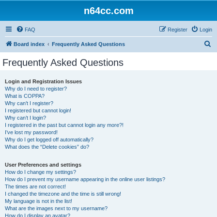
n64cc.com
FAQ
Register
Login
S
Board index
Frequently Asked Questions
e
Frequently Asked Questions
a
r
Login and Registration Issues
Why do I need to register?
c
What is COPPA?
h
Why can’t I register?
I registered but cannot login!
Why can’t I login?
I registered in the past but cannot login any more?!
I’ve lost my password!
Why do I get logged off automatically?
What does the “Delete cookies” do?
User Preferences and settings
How do I change my settings?
How do I prevent my username appearing in the online user listings?
The times are not correct!
I changed the timezone and the time is still wrong!
My language is not in the list!
What are the images next to my username?
How do I display an avatar?