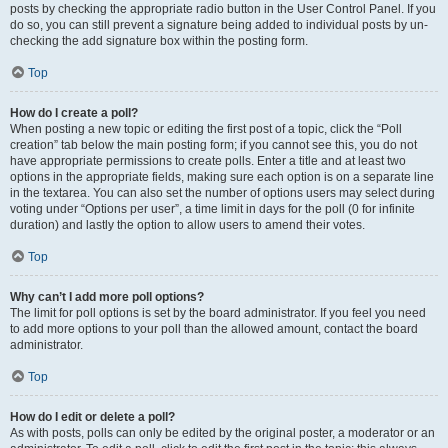
posts by checking the appropriate radio button in the User Control Panel. If you
do so, you can still prevent a signature being added to individual posts by un-
checking the add signature box within the posting form.
Top
How do I create a poll?
When posting a new topic or editing the first post of a topic, click the “Poll
creation” tab below the main posting form; if you cannot see this, you do not
have appropriate permissions to create polls. Enter a title and at least two
options in the appropriate fields, making sure each option is on a separate line
in the textarea. You can also set the number of options users may select during
voting under “Options per user”, a time limit in days for the poll (0 for infinite
duration) and lastly the option to allow users to amend their votes.
Top
Why can’t I add more poll options?
The limit for poll options is set by the board administrator. If you feel you need
to add more options to your poll than the allowed amount, contact the board
administrator.
Top
How do I edit or delete a poll?
As with posts, polls can only be edited by the original poster, a moderator or an