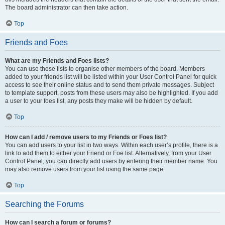
The board administrator can then take action.
Top
Friends and Foes
What are my Friends and Foes lists?
You can use these lists to organise other members of the board. Members
added to your friends list will be listed within your User Control Panel for quick
access to see their online status and to send them private messages. Subject
to template support, posts from these users may also be highlighted. If you add
a user to your foes list, any posts they make will be hidden by default.
Top
How can I add / remove users to my Friends or Foes list?
You can add users to your list in two ways. Within each user’s profile, there is a
link to add them to either your Friend or Foe list. Alternatively, from your User
Control Panel, you can directly add users by entering their member name. You
may also remove users from your list using the same page.
Top
Searching the Forums
How can I search a forum or forums?