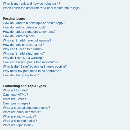
What is my rank and how do I change it?
When I click the email link for a user it asks me to login?
Posting Issues
How do I create a new topic or post a reply?
How do I edit or delete a post?
How do I add a signature to my post?
How do I create a poll?
Why can’t I add more poll options?
How do I edit or delete a poll?
Why can’t I access a forum?
Why can’t I add attachments?
Why did I receive a warning?
How can I report posts to a moderator?
What is the “Save” button for in topic posting?
Why does my post need to be approved?
How do I bump my topic?
Formatting and Topic Types
What is BBCode?
Can I use HTML?
What are Smilies?
Can I post images?
What are global announcements?
What are announcements?
What are sticky topics?
What are locked topics?
What are topic icons?