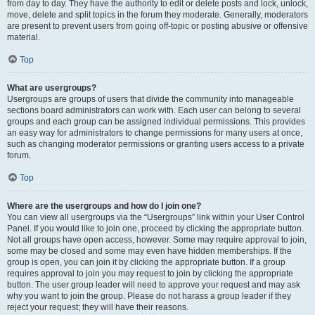
from day to day. They have the authority to edit or delete posts and lock, unlock,
move, delete and split topics in the forum they moderate. Generally, moderators
are present to prevent users from going off-topic or posting abusive or offensive
material.
Top
What are usergroups?
Usergroups are groups of users that divide the community into manageable
sections board administrators can work with. Each user can belong to several
groups and each group can be assigned individual permissions. This provides
an easy way for administrators to change permissions for many users at once,
such as changing moderator permissions or granting users access to a private
forum.
Top
Where are the usergroups and how do I join one?
You can view all usergroups via the “Usergroups” link within your User Control
Panel. If you would like to join one, proceed by clicking the appropriate button.
Not all groups have open access, however. Some may require approval to join,
some may be closed and some may even have hidden memberships. If the
group is open, you can join it by clicking the appropriate button. If a group
requires approval to join you may request to join by clicking the appropriate
button. The user group leader will need to approve your request and may ask
why you want to join the group. Please do not harass a group leader if they
reject your request; they will have their reasons.