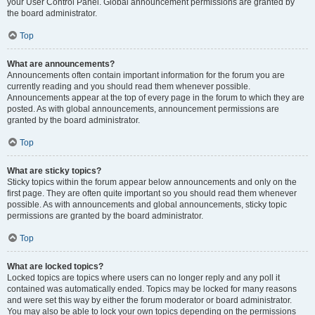
your User Control Panel. Global announcement permissions are granted by
the board administrator.
Top
What are announcements?
Announcements often contain important information for the forum you are
currently reading and you should read them whenever possible.
Announcements appear at the top of every page in the forum to which they are
posted. As with global announcements, announcement permissions are
granted by the board administrator.
Top
What are sticky topics?
Sticky topics within the forum appear below announcements and only on the
first page. They are often quite important so you should read them whenever
possible. As with announcements and global announcements, sticky topic
permissions are granted by the board administrator.
Top
What are locked topics?
Locked topics are topics where users can no longer reply and any poll it
contained was automatically ended. Topics may be locked for many reasons
and were set this way by either the forum moderator or board administrator.
You may also be able to lock your own topics depending on the permissions