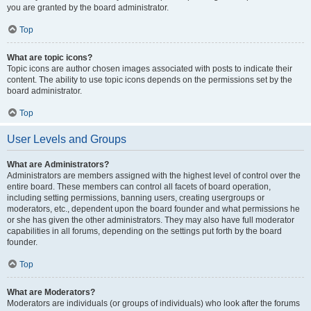
you are granted by the board administrator.
Top
What are topic icons?
Topic icons are author chosen images associated with posts to indicate their
content. The ability to use topic icons depends on the permissions set by the
board administrator.
Top
User Levels and Groups
What are Administrators?
Administrators are members assigned with the highest level of control over the
entire board. These members can control all facets of board operation,
including setting permissions, banning users, creating usergroups or
moderators, etc., dependent upon the board founder and what permissions he
or she has given the other administrators. They may also have full moderator
capabilities in all forums, depending on the settings put forth by the board
founder.
Top
What are Moderators?
Moderators are individuals (or groups of individuals) who look after the forums