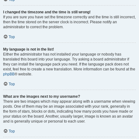
I changed the timezone and the time is still wrong!
If you are sure you have set the timezone correctly and the time is still incorrect,
then the time stored on the server clock is incorrect. Please notify an
administrator to correct the problem.
Top
My language is not in the list!
Either the administrator has not installed your language or nobody has
translated this board into your language. Try asking a board administrator if
they can install the language pack you need. If the language pack does not
exist, feel free to create a new translation. More information can be found at the
phpBB
® website.
Top
What are the images next to my username?
There are two images which may appear along with a username when viewing
posts. One of them may be an image associated with your rank, generally in
the form of stars, blocks or dots, indicating how many posts you have made or
your status on the board. Another, usually larger, image is known as an avatar
and is generally unique or personal to each user.
Top