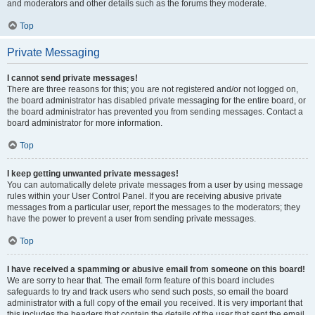
and moderators and other details such as the forums they moderate.
Top
Private Messaging
I cannot send private messages!
There are three reasons for this; you are not registered and/or not logged on,
the board administrator has disabled private messaging for the entire board, or
the board administrator has prevented you from sending messages. Contact a
board administrator for more information.
Top
I keep getting unwanted private messages!
You can automatically delete private messages from a user by using message
rules within your User Control Panel. If you are receiving abusive private
messages from a particular user, report the messages to the moderators; they
have the power to prevent a user from sending private messages.
Top
I have received a spamming or abusive email from someone on this board!
We are sorry to hear that. The email form feature of this board includes
safeguards to try and track users who send such posts, so email the board
administrator with a full copy of the email you received. It is very important that
this includes the headers that contain the details of the user that sent the email.