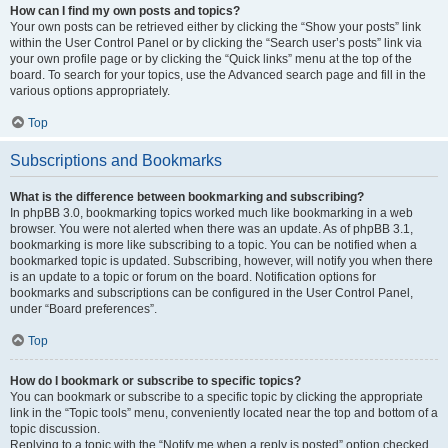
How can I find my own posts and topics?
Your own posts can be retrieved either by clicking the “Show your posts” link
within the User Control Panel or by clicking the “Search user’s posts” link via
your own profile page or by clicking the “Quick links” menu at the top of the
board. To search for your topics, use the Advanced search page and fill in the
various options appropriately.
Top
Subscriptions and Bookmarks
What is the difference between bookmarking and subscribing?
In phpBB 3.0, bookmarking topics worked much like bookmarking in a web
browser. You were not alerted when there was an update. As of phpBB 3.1,
bookmarking is more like subscribing to a topic. You can be notified when a
bookmarked topic is updated. Subscribing, however, will notify you when there
is an update to a topic or forum on the board. Notification options for
bookmarks and subscriptions can be configured in the User Control Panel,
under “Board preferences”.
Top
How do I bookmark or subscribe to specific topics?
You can bookmark or subscribe to a specific topic by clicking the appropriate
link in the “Topic tools” menu, conveniently located near the top and bottom of a
topic discussion.
Replying to a topic with the “Notify me when a reply is posted” option checked